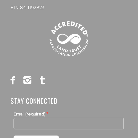
EIN 84-1192823
STAY CONNECTED
*
Email (required)