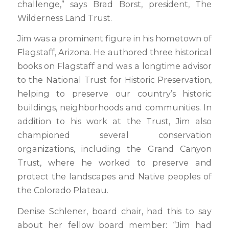
challenge,” says Brad Borst, president, The
Wilderness Land Trust.
Jim was a prominent figure in his hometown of
Flagstaff, Arizona. He authored three historical
books on Flagstaff and was a longtime advisor
to the National Trust for Historic Preservation,
helping to preserve our country’s historic
buildings, neighborhoods and communities. In
addition to his work at the Trust, Jim also
championed several conservation
organizations, including the Grand Canyon
Trust, where he worked to preserve and
protect the landscapes and Native peoples of
the Colorado Plateau.
Denise Schlener, board chair, had this to say
about her fellow board member: “Jim had