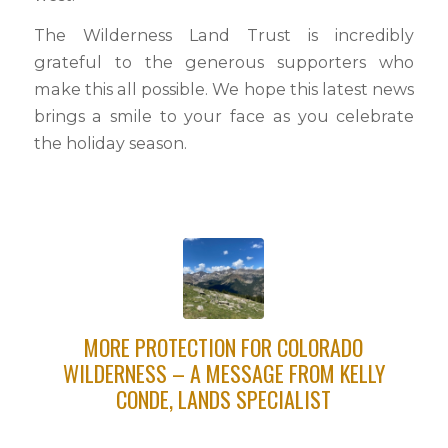
The Wilderness Land Trust is incredibly
grateful to the generous supporters who
make this all possible. We hope this latest news
brings a smile to your face as you celebrate
the holiday season.
MORE PROTECTION FOR COLORADO
WILDERNESS – A MESSAGE FROM KELLY
CONDE, LANDS SPECIALIST