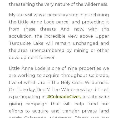
threatening the very nature of the wilderness.
My site visit was a necessary step in purchasing
the Little Anne Lode parcel and protecting it
from these threats. And now, with this
acquisition, the incredible view above Upper
Turquoise Lake will remain unchanged and
the area unencumbered by mining or other
development forever.
Little Anne Lode is one of nine properties we
are working to acquire throughout Colorado,
five of which are in the Holy Cross Wilderness.
On Tuesday, Dec. 7, The Wilderness Land Trust
is participating in
#ColoradoGives
,
a state-wide
giving campaign that will help fund our
efforts to acquire and transfer private land