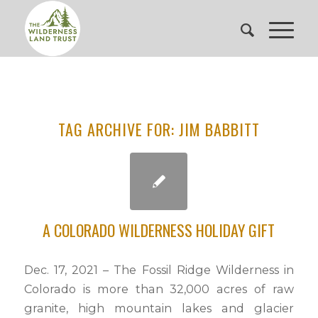
TAG ARCHIVE FOR:
JIM BABBITT
A COLORADO WILDERNESS HOLIDAY GIFT
Dec. 17, 2021 – The Fossil Ridge Wilderness in
Colorado is more than 32,000 acres of raw
granite, high mountain lakes and glacier