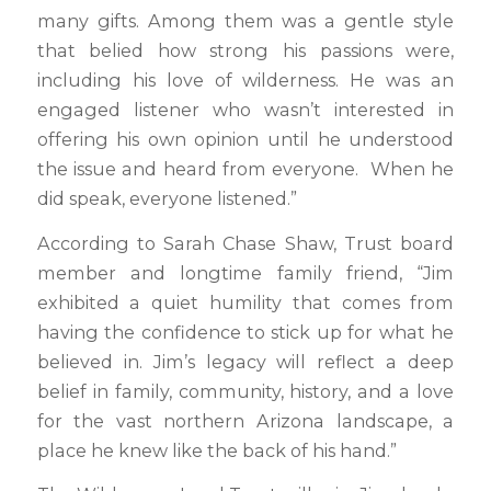
many gifts. Among them was a gentle style
that belied how strong his passions were,
including his love of wilderness. He was an
engaged listener who wasn’t interested in
offering his own opinion until he understood
the issue and heard from everyone. When he
did speak, everyone listened.”
According to Sarah Chase Shaw, Trust board
member and longtime family friend, “Jim
exhibited a quiet humility that comes from
having the confidence to stick up for what he
believed in. Jim’s legacy will reflect a deep
belief in family, community, history, and a love
for the vast northern Arizona landscape, a
place he knew like the back of his hand.”