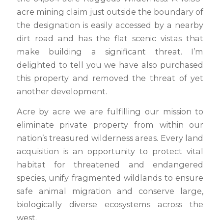
acre mining claim just outside the boundary of
the designation is easily accessed by a nearby
dirt road and has the flat scenic vistas that
make building a significant threat. I’m
delighted to tell you we have also purchased
this property and removed the threat of yet
another development.
Acre by acre we are fulfilling our mission to
eliminate private property from within our
nation’s treasured wilderness areas. Every land
acquisition is an opportunity to protect vital
habitat for threatened and endangered
species, unify fragmented wildlands to ensure
safe animal migration and conserve large,
biologically diverse ecosystems across the
west.