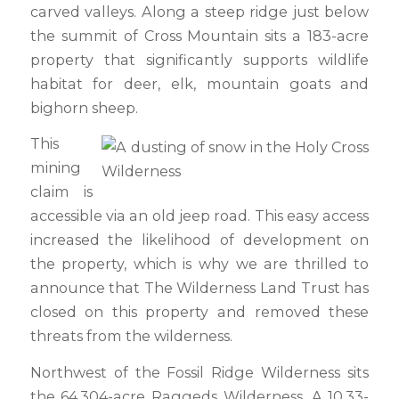
carved valleys. Along a steep ridge just below
the summit of Cross Mountain sits a 183-acre
property that significantly supports wildlife
habitat for deer, elk, mountain goats and
bighorn sheep.
This
mining
claim is
accessible via an old jeep road. This easy access
increased the likelihood of development on
the property, which is why we are thrilled to
announce that The Wilderness Land Trust has
closed on this property and removed these
threats from the wilderness.
Northwest of the Fossil Ridge Wilderness sits
the 64,304-acre Raggeds Wilderness. A 10.33-