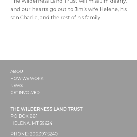
The Wilderness Land Trust will miss Jim dearly,
and our hearts go out to Jim’s wife Helene, his
son Charlie, and the rest of his family.
ABOUT
HOW WE WORK
NEWS
GET INVOLVED
THE WILDERNESS LAND TRUST
PO BOX 881
HELENA, MT 59624
PHONE:
206.397.5240