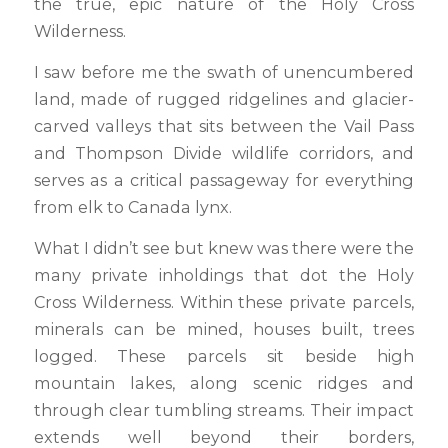
the true, epic nature of the Holy Cross
Wilderness.
I saw before me the swath of unencumbered
land, made of rugged ridgelines and glacier-
carved valleys that sits between the Vail Pass
and Thompson Divide wildlife corridors, and
serves as a critical passageway for everything
from elk to Canada lynx.
What I didn’t see but knew was there were the
many private inholdings that dot the Holy
Cross Wilderness. Within these private parcels,
minerals can be mined, houses built, trees
logged. These parcels sit beside high
mountain lakes, along scenic ridges and
through clear tumbling streams. Their impact
extends well beyond their borders,