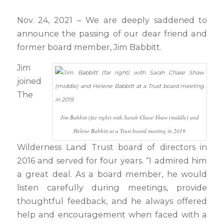
Nov. 24, 2021 – We are deeply saddened to
announce the passing of our dear friend and
former board member, Jim Babbitt.
Jim
joined
The
Jim Babbitt (far right) with Sarah Chase Shaw (middle) and
Helene Babbitt at a Trust board meeting in 2019
Wilderness Land Trust board of directors in
2016 and served for four years. “I admired him
a great deal. As a board member, he would
listen carefully during meetings, provide
thoughtful feedback, and he always offered
help and encouragement when faced with a