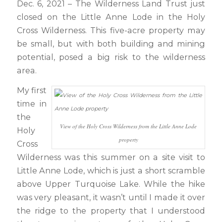
Dec. 6, 2021 – The Wilderness Land Trust just
closed on the Little Anne Lode in the Holy
Cross Wilderness. This five-acre property may
be small, but with both building and mining
potential, posed a big risk to the wilderness
area.
My first
time in
the
View of the Holy Cross Wilderness from the Little Anne Lode
Holy
property
Cross
Wilderness was this summer on a site visit to
Little Anne Lode, which is just a short scramble
above Upper Turquoise Lake. While the hike
was very pleasant, it wasn’t until I made it over
the ridge to the property that I understood