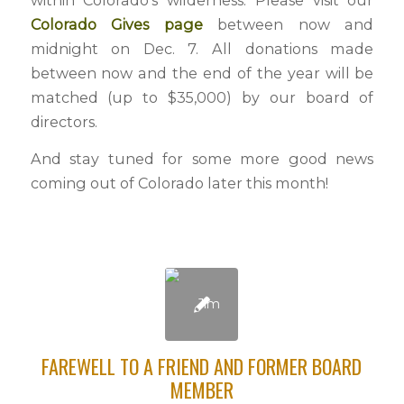
within Colorado’s wilderness. Please visit our
Colorado Gives page
between now and
midnight on Dec. 7. All donations made
between now and the end of the year will be
matched (up to $35,000) by our board of
directors.
And stay tuned for some more good news
coming out of Colorado later this month!
FAREWELL TO A FRIEND AND FORMER BOARD
MEMBER