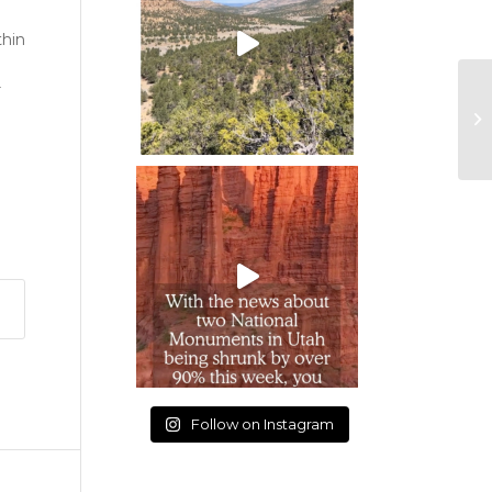
thin
r
Follow on Instagram