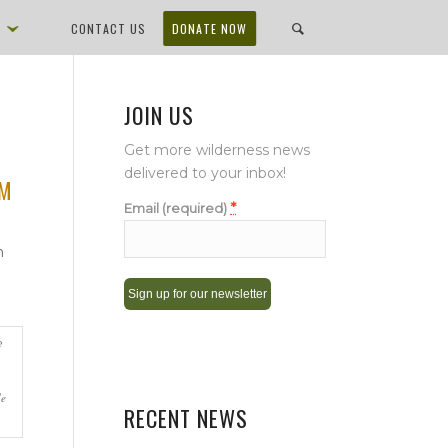
D
CONTACT US
DONATE NOW
JOIN US
Get more wilderness news
delivered to your inbox!
OM
*
Email (required)
n
Constant
Contact
Use.
de
Please
RECENT NEWS
leave