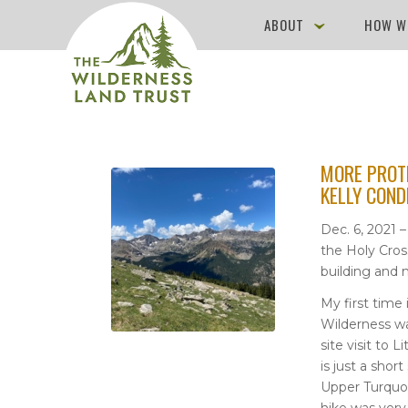
ABOUT
HOW W
MORE PROT
KELLY COND
Dec. 6, 2021 
the Holy Cros
building and m
My first time 
Wilderness w
site visit to 
is just a shor
Upper Turquoi
hike was very 