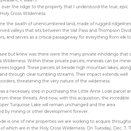
t over the ridge to the property that I understood the true, epic
 Holy Cross Wilderness.
 me the swath of unencumbered land, made of rugged ridgeline
arved valleys that sits between the Vail Pass and Thompson Divi
dors, and serves as a critical passageway for everything from elk t
 see but knew was there were the many private inholdings that 
s Wilderness. Within these private parcels, minerals can be mine
 trees logged. These parcels sit beside high mountain lakes, alon
 and through clear tumbling streams. Their impact extends well
borders, threatening the very nature of the wilderness.
 was a necessary step in purchasing the Little Anne Lode parcel a
from these threats. And now, with this acquisition, the incredible
pper Turquoise Lake will remain unchanged and the area
 by mining or other development forever.
ode is one of nine properties we are working to acquire through
e of which are in the Holy Cross Wilderness. On Tuesday, Dec. 7, 