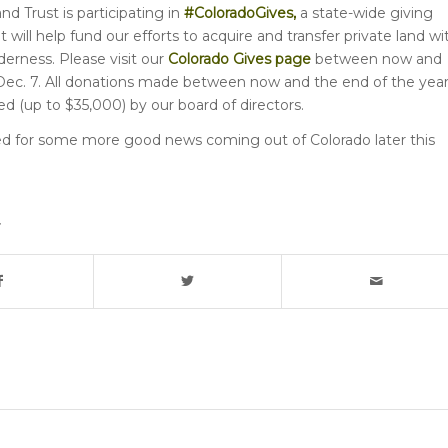
d Trust is participating in
#ColoradoGives
,
a state-wide giving
will help fund our efforts to acquire and transfer private land wi
derness. Please visit our
Colorado Gives page
between now and
ec. 7. All donations made between now and the end of the yea
ed (up to $35,000) by our board of directors.
d for some more good news coming out of Colorado later this