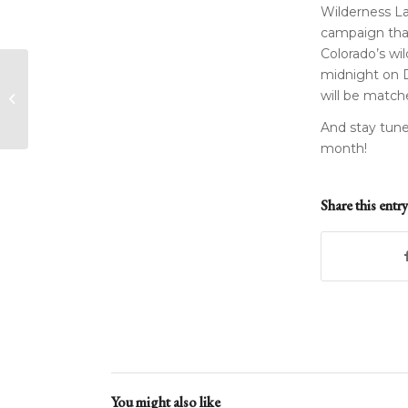
Wilderness Lan
campaign that 
Colorado’s wil
midnight on D
Farewell to a Friend
will be match
and Former Board
Member
And stay tune
month!
Share this entry
You might also like