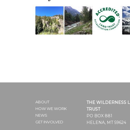
ABOUT
THE WILDERNESS 
HOW WE WORK
TRUST
NEWS
PO BOX 881
GET INVOLVED
HELENA, MT 59624