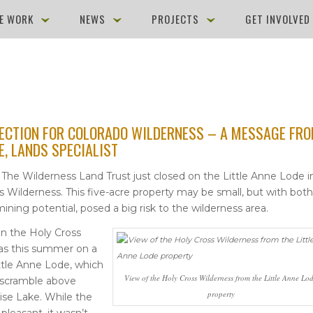
E WORK
NEWS
PROJECTS
GET INVOLVE
ECTION FOR COLORADO WILDERNESS – A MESSAGE FR
E, LANDS SPECIALIST
– The Wilderness Land Trust just closed on the Little Anne Lode i
s Wilderness. This five-acre property may be small, but with both
ining potential, posed a big risk to the wilderness area.
in the Holy Cross
as this summer on a
Little Anne Lode, which
View of the Holy Cross Wilderness from the Little Anne Lo
t scramble above
property
se Lake. While the
pleasant, it wasn’t