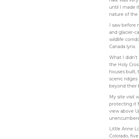
until I made i
nature of the
I saw before
and glacier-c
wildlife corri
Canada lynx.
What I didn’t
the Holy Cros
houses built,
scenic ridges
beyond their 
My site visit
protecting it 
view above U
unencumbered
Little Anne L
Colorado, fiv