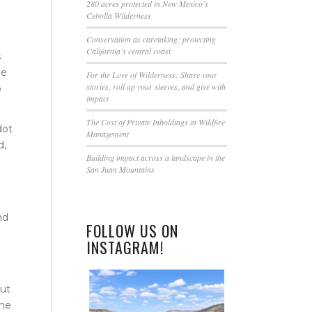
this
280 acres protected in New Mexico’s
Cebolla Wilderness
field
blank.
Conservation as caretaking: protecting
California’s central coast
s
de
For the Love of Wilderness: Share your
stories, roll up your sleeves, and give with
o
impact
The Cost of Private Inholdings in Wildfire
dot
Management
d,
Building impact across a landscape in the
g
San Juan Mountains
nd
FOLLOW US ON
INSTAGRAM!
out
The