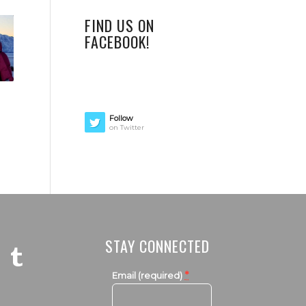
FIND US ON
FACEBOOK!
Follow
on Twitter
STAY CONNECTED
*
Email (required)