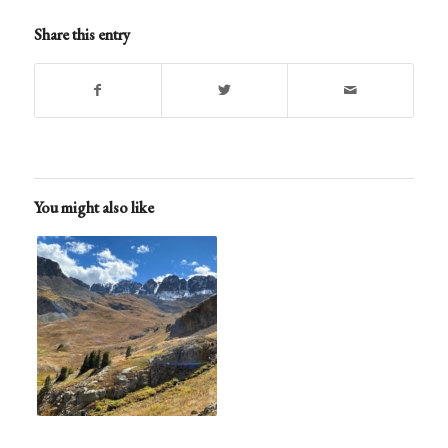
Share this entry
You might also like