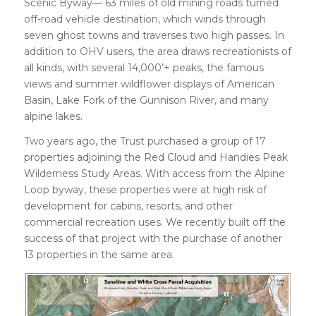
Scenic Byway— 63 miles of old mining roads turned
off-road vehicle destination, which winds through
seven ghost towns and traverses two high passes. In
addition to OHV users, the area draws recreationists of
all kinds, with several 14,000’+ peaks, the famous
views and summer wildflower displays of American
Basin, Lake Fork of the Gunnison River, and many
alpine lakes.
Two years ago, the Trust purchased a group of 17
properties adjoining the Red Cloud and Handies Peak
Wilderness Study Areas. With access from the Alpine
Loop byway, these properties were at high risk of
development for cabins, resorts, and other
commercial recreation uses. We recently built off the
success of that project with the purchase of another
13 properties in the same area.