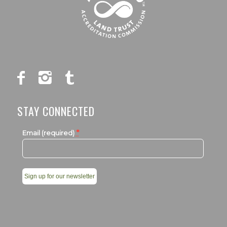
STAY CONNECTED
*
Email (required)
Constant
Contact
Use.