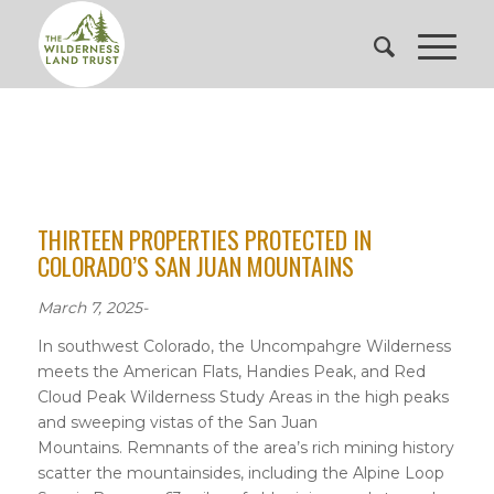
THIRTEEN PROPERTIES PROTECTED IN
COLORADO’S SAN JUAN MOUNTAINS
March 7, 2025-
In southwest Colorado, the Uncompahgre Wilderness
meets the American Flats, Handies Peak, and Red
Cloud Peak Wilderness Study Areas in the high peaks
and sweeping vistas of the San Juan
Mountains. Remnants of the area’s rich mining history
scatter the mountainsides, including the Alpine Loop