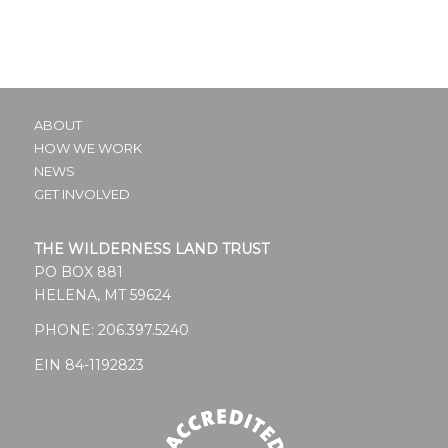
ABOUT
HOW WE WORK
NEWS
GET INVOLVED
THE WILDERNESS LAND TRUST
PO BOX 881
HELENA, MT 59624
PHONE:
206.397.5240
EIN 84-1192823