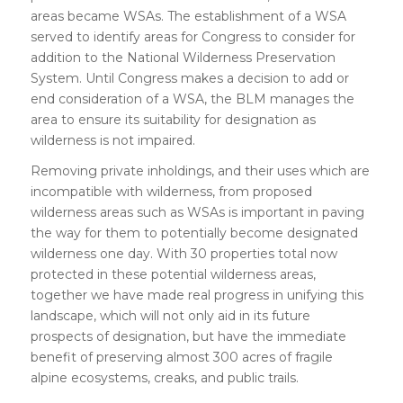
areas became WSAs. The establishment of a WSA
served to identify areas for Congress to consider for
addition to the National Wilderness Preservation
System. Until Congress makes a decision to add or
end consideration of a WSA, the BLM manages the
area to ensure its suitability for designation as
wilderness is not impaired.
Removing private inholdings, and their uses which are
incompatible with wilderness, from proposed
wilderness areas such as WSAs is important in paving
the way for them to potentially become designated
wilderness one day. With 30 properties total now
protected in these potential wilderness areas,
together we have made real progress in unifying this
landscape, which will not only aid in its future
prospects of designation, but have the immediate
benefit of preserving almost 300 acres of fragile
alpine ecosystems, creaks, and public trails.