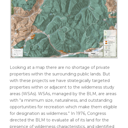
Looking at a map there are no shortage of private
properties within the surrounding public lands. But
with these projects we have strategically targeted
properties within or adjacent to the wilderness study
areas (WSAs). WSAs, managed by the BLM, are areas
with “a minimum size, naturalness, and outstanding
opportunities for recreation which make them eligible
for designation as wilderness.” In 1976, Congress
directed the BLM to evaluate all of its land for the
presence of wilderness characteristics, and identified