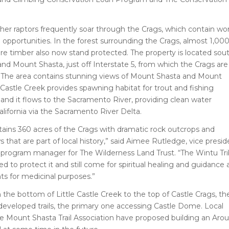
her raptors frequently soar through the Crags, which contain wor
g opportunities. In the forest surrounding the Crags, almost 1,00
re timber also now stand protected. The property is located sou
nd Mount Shasta, just off Interstate 5, from which the Crags are
le. The area contains stunning views of Mount Shasta and Mount
 Castle Creek provides spawning habitat for trout and fishing
 and it flows to the Sacramento River, providing clean water
lifornia via the Sacramento River Delta.
tains 360 acres of the Crags with dramatic rock outcrops and
 that are part of local history,” said Aimee Rutledge, vice presid
a program manager for The Wilderness Land Trust. “The Wintu Tr
d to protect it and still come for spiritual healing and guidance
nts for medicinal purposes.”
the bottom of Little Castle Creek to the top of Castle Crags, th
developed trails, the primary one accessing Castle Dome. Local
he Mount Shasta Trail Association have proposed building an Aro