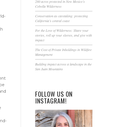
this
280 acres protected in New Mexico’s
Cebolla Wilderness
field
blank.
ld-
Conservation as caretaking: protecting
California’s central coast
0
th
For the Love of Wilderness: Share your
stories, roll up your sleeves, and give with
impact
The Cost of Private Inholdings in Wildfire
Management
Building impact across a landscape in the
San Juan Mountains
ent
ibe
 and
FOLLOW US ON
INSTAGRAM!
e
und-