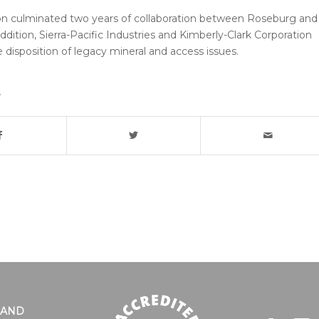
on culminated two years of collaboration between Roseburg and
addition, Sierra-Pacific Industries and Kimberly-Clark Corporation
e disposition of legacy mineral and access issues.
LAND