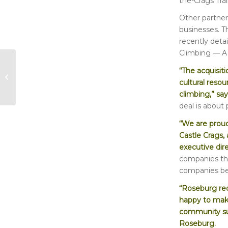
the-Crags Trai
Other partners
businesses. T
recently deta
Climbing — A 
“The acquisiti
Who Was Sally
cultural resou
Bowman?
climbing,” sa
deal is about
“We are proud
Castle Crags, 
executive dir
companies tha
companies ben
“Roseburg rec
happy to make
community sup
Roseburg.