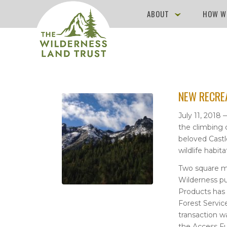
ABOUT
HOW W
NEW RECRE
July 11, 2018
the climbing 
beloved Castle
wildlife habit
Two square mi
Wilderness p
Products has 
Forest Service
transaction w
the Access F