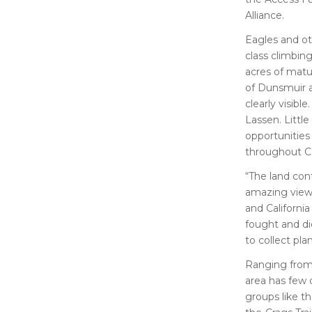
Alliance.
Eagles and ot
class climbin
acres of matu
of Dunsmuir a
clearly visib
Lassen. Little
opportunities
throughout Ca
“The land con
amazing views
and Californi
fought and die
to collect pla
Ranging from 
area has few 
groups like t