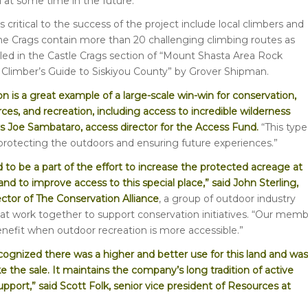
l at some time in the future.
 critical to the success of the project include local climbers and
he Crags contain more than 20 challenging climbing routes as
iled in the Castle Crags section of “Mount Shasta Area Rock
Climber’s Guide to Siskiyou County” by Grover Shipman.
on is a great example of a large-scale win-win for conservation,
rces, and recreation, including access to incredible wilderness
ys Joe Sambataro, access director for the Access Fund.
“This type
 protecting the outdoors and ensuring future experiences.”
 to be a part of the effort to increase the protected acreage at
and to improve access to this special place,” said John Sterling,
ector of The Conservation Alliance
, a group of outdoor industry
t work together to support conservation initiatives. “Our mem
efit when outdoor recreation is more accessible.”
ognized there was a higher and better use for this land and was
 the sale. It maintains the company’s long tradition of active
port,” said Scott Folk, senior vice president of Resources at