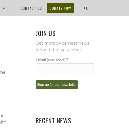
D
CONTACT US
DONATE NOW
JOIN US
Get more wilderness news
delivered to your inbox!
*
Email (required)
s,
the
Constant
Contact
Use.
he
Please
RECENT NEWS
with
leave