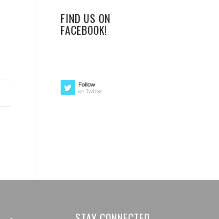
FIND US ON
FACEBOOK!
Follow
on Twitter
STAY CONNECTED