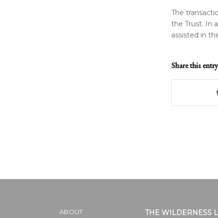
The transacti
the Trust. In 
assisted in th
Share this entry
ABOUT
THE WILDERNESS 