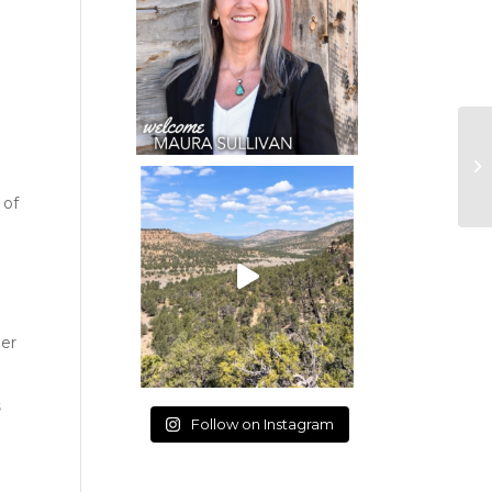
 of
ber
Follow on Instagram