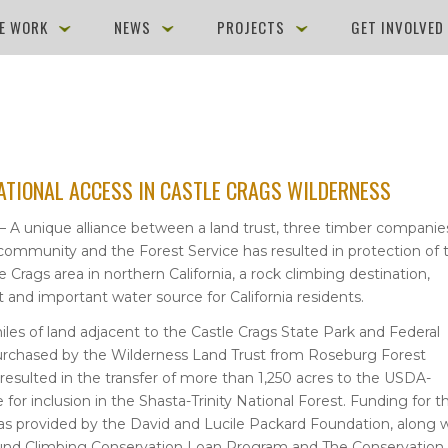
E WORK
NEWS
PROJECTS
GET INVOLVE
ATIONAL ACCESS IN CASTLE CRAGS WILDERNESS
 — A unique alliance between a land trust, three timber companie
community and the Forest Service has resulted in protection of 
 Crags area in northern California, a rock climbing destination,
at and important water source for California residents.
les of land adjacent to the Castle Crags State Park and Federal
urchased by the Wilderness Land Trust from Roseburg Forest
resulted in the transfer of more than 1,250 acres to the USDA-
 for inclusion in the Shasta-Trinity National Forest. Funding for t
as provided by the David and Lucile Packard Foundation, along 
und Climbing Conservation Loan Program and The Conservation