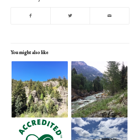
You might also like