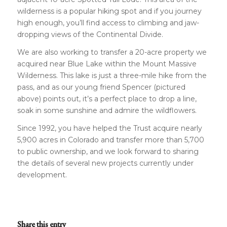
wilderness is a popular hiking spot and if you journey
high enough, you’ll find access to climbing and jaw-
dropping views of the Continental Divide.
We are also working to transfer a 20-acre property we
acquired near Blue Lake within the Mount Massive
Wilderness. This lake is just a three-mile hike from the
pass, and as our young friend Spencer (pictured
above) points out, it’s a perfect place to drop a line,
soak in some sunshine and admire the wildflowers.
Since 1992, you have helped the Trust acquire nearly
5,900 acres in Colorado and transfer more than 5,700
to public ownership, and we look forward to sharing
the details of several new projects currently under
development.
Share this entry