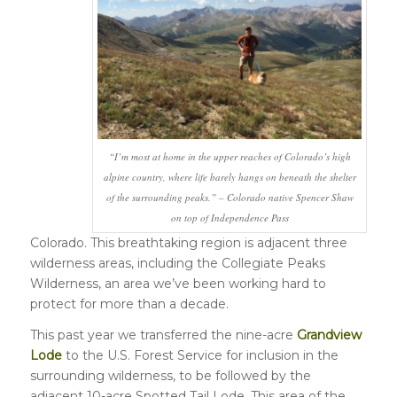
“I’m most at home in the upper reaches of Colorado’s high
alpine country, where life barely hangs on beneath the shelter
of the surrounding peaks.” – Colorado native Spencer Shaw
on top of Independence Pass
Colorado. This breathtaking region is adjacent three
wilderness areas, including the Collegiate Peaks
Wilderness, an area we’ve been working hard to
protect for more than a decade.
This past year we transferred the nine-acre
Grandview
Lode
to the U.S. Forest Service for inclusion in the
surrounding wilderness, to be followed by the
adjacent 10-acre Spotted Tail Lode. This area of the