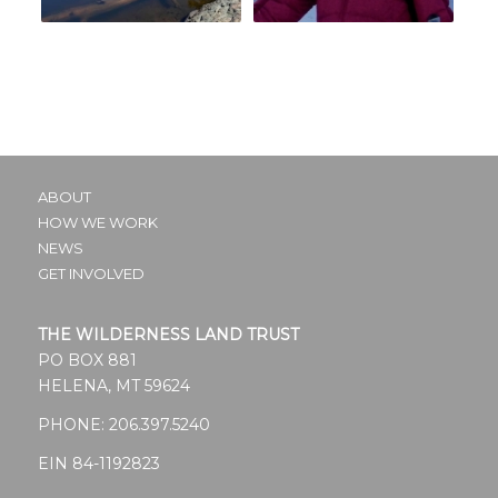
ABOUT
HOW WE WORK
NEWS
GET INVOLVED
THE WILDERNESS LAND TRUST
PO BOX 881
HELENA, MT 59624
PHONE:
206.397.5240
EIN 84-1192823