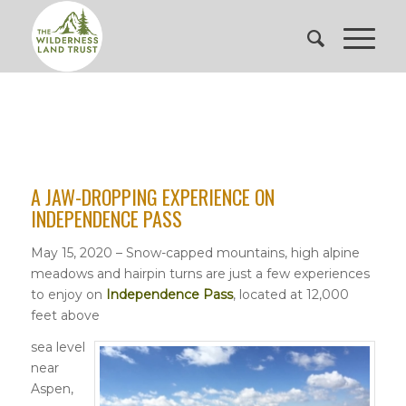
A JAW-DROPPING EXPERIENCE ON
INDEPENDENCE PASS
May 15, 2020 – Snow-capped mountains, high alpine
meadows and hairpin turns are just a few experiences
to enjoy on
Independence Pass
, located at 12,000
feet above
sea level
near
Aspen,