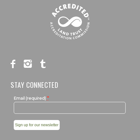
STAY CONNECTED
*
Email (required)
Constant