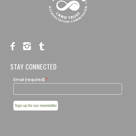
STAY CONNECTED
*
Email (required)
Constant
Contact
Use.