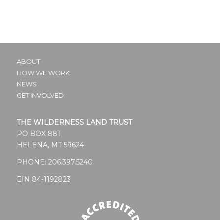
ABOUT
HOW WE WORK
NEWS
GET INVOLVED
THE WILDERNESS LAND TRUST
PO BOX 881
HELENA, MT 59624
PHONE:
206.397.5240
EIN 84-1192823