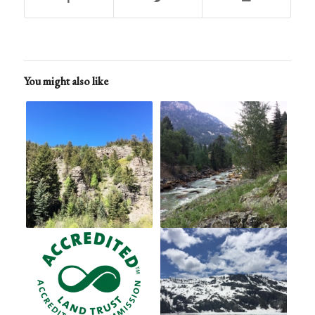
You might also like