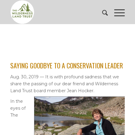
SAYING GOODBYE TO A CONSERVATION LEADER
Aug. 30, 2019 — It is with profound sadness that we
share the passing of our dear friend and Wilderness
Land Trust board member Jean Hocker.
In the
eyes of
The