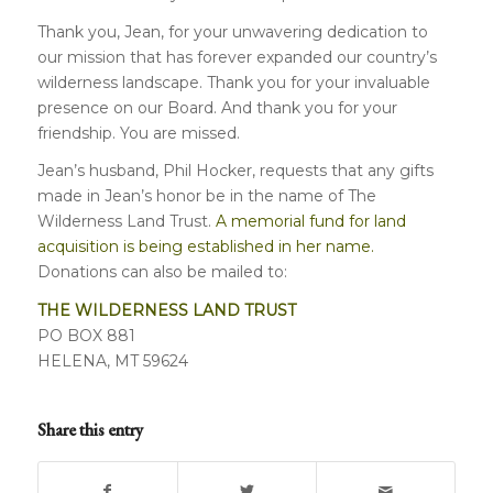
Thank you, Jean, for your unwavering dedication to
our mission that has forever expanded our country’s
wilderness landscape. Thank you for your invaluable
presence on our Board. And thank you for your
friendship. You are missed.
Jean’s husband, Phil Hocker, requests that any gifts
made in Jean’s honor be in the name of The
Wilderness Land Trust.
A memorial fund for land
acquisition is being established in her name.
Donations can also be mailed to:
THE WILDERNESS LAND TRUST
PO BOX 881
HELENA, MT 59624
Share this entry