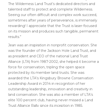
The Wilderness Land Trust’s dedicated directors and
talented staff to protect and complete Wilderness.
Seeing our often difficult and complex work succeed,
sometimes after years of perseverance, is immensely
rewarding! I appreciate that the Trust is laser-focused
on its mission and produces such tangible, permanent
results.”
Jean was an inspiration in nonprofit conservation. She
was the founder of the Jackson Hole Land Trust, and
as president and CEO of the national Land Trust
Alliance (LTA) from 1987-2002, she helped it become a
force for conservation, tripling the open space
protected by its member land trusts. She was
awarded the LTA’s Kingsbury Browne Conservation
Leadership Award in 2014 in recognition of her
outstanding leadership, innovation and creativity in
land conservation. She was also a member of LTA’s
elite 100 percent club, having never missed a Land
Trust Alliance Rally since its inception in 1985.