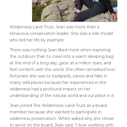
Wilderness Land Trust, Jean was more than a
tenacious conservation leader. She was a role model
who led her life by example.
There was nothing Jean liked more when exploring
the outdoors than to crawl into a warm sleeping bag
at the end of a long day, gaze at a million stars, and
feel content with the world. She often remarked how
fortunate she was to backpack, canoe and hike in
many wild places because her experiences in the
wilderness had a profound impact on her
understanding of the natural world and our place in it.
Jean joined The Wilderness Land Trust as a board
member because she wanted to participate in
wilderness preservation. When asked why she chose
to serve on the board, Jean said, “I love working with