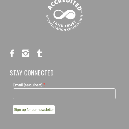
STAY CONNECTED
*
Email (required)
Constant
Contact