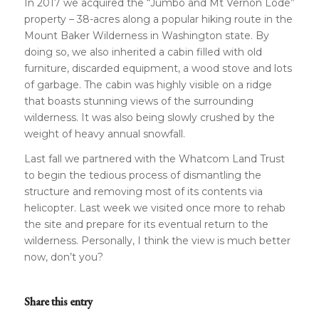
In 2017 we acquired the “Jumbo and Mt Vernon Lode”
property – 38-acres along a popular hiking route in the
Mount Baker Wilderness in Washington state. By
doing so, we also inherited a cabin filled with old
furniture, discarded equipment, a wood stove and lots
of garbage. The cabin was highly visible on a ridge
that boasts stunning views of the surrounding
wilderness. It was also being slowly crushed by the
weight of heavy annual snowfall.
Last fall we partnered with the Whatcom Land Trust
to begin the tedious process of dismantling the
structure and removing most of its contents via
helicopter. Last week we visited once more to rehab
the site and prepare for its eventual return to the
wilderness. Personally, I think the view is much better
now, don’t you?
Share this entry