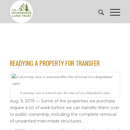
READYING A PROPERTY FOR TRANSFER
A stunning view is restored after the removal of a dilapidated cabin
Aug. 9, 2019 — Some of the properties we purchase
require a lot of work before we can transfer them over
to public ownership, including the complete removal
of unwanted man-made structures.