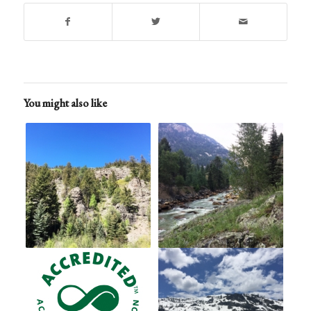
You might also like