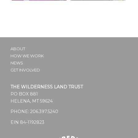
ABOUT
HOW WE WORK
NEWS
GET INVOLVED
THE WILDERNESS LAND TRUST
PO BOX 881
HELENA, MT 59624
PHONE:
206.397.5240
EIN 84-1192823