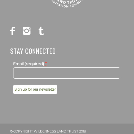
STAY CONNECTED
*
Email (required)
Constant
Contact
Use.
Please
leave
© COPYRIGHT WILDERNESS LAND TRUST 2018