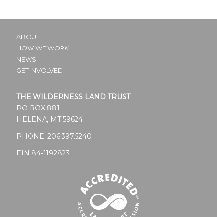
ABOUT
HOW WE WORK
NEWS
GET INVOLVED
THE WILDERNESS LAND TRUST
PO BOX 881
HELENA, MT 59624
PHONE:
206.397.5240
EIN 84-1192823