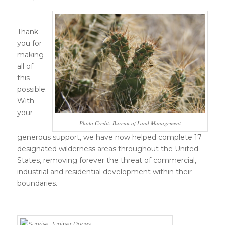
Thank
you for
making
all of
this
possible.
With
your
Photo Credit: Bureau of Land Management
generous support, we have now helped complete 17
designated wilderness areas throughout the United
States, removing forever the threat of commercial,
industrial and residential development within their
boundaries.