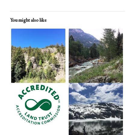
You might also like