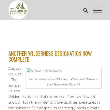
ANOTHER WILDERNESS DESIGNATION NOW
COMPLETE
August
20, 2021
Sunrise, Juniper Dunes Wilderness – Photo credit: Bureau of
– The
Land Management WA & OR
Juniper
Dunes
Wilderness is a land of extremes – from windswept
snowdrifts in the winter to triple digit temperatures in
the summer. But despite its seemingly harsh climate