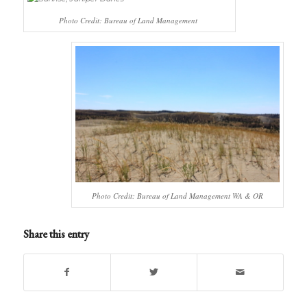
Photo Credit: Bureau of Land Management
Photo Credit: Bureau of Land Management WA & OR
Share this entry