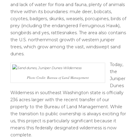
and lack of water for flora and fauna, plenty of animals
thrive within its boundaries: mule deer, bobcats,
coyotes, badgers, skunks, weasels, porcupines, birds of
prey (including the endangered Ferruginous Hawk),
songbirds and yes, rattlesnakes. The area also contains
the U.S. northernmost growth of western juniper
trees, which grow among the vast, windswept sand
dunes.
Today,
the
Photo Credit: Bureau of Land Management
Juniper
Dunes
Wilderness in southeast Washington state is officially
236 acres larger with the recent transfer of our
property to the Bureau of Land Management. While
the transition to public ownership is always exciting for
us, this project is particularly significant because it
means this federally designated wilderness is now
complete.