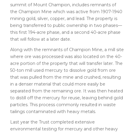
summit of Mount Champion, includes remnants of
the Champion Mine which was active from 1907-1940
mining gold, silver, copper, and lead. The property is
being transferred to public ownership in two phases—
this first 194-acre phase, and a second 40-acre phase
that will follow at a later date.
Along with the remnants of Champion Mine, a mill site
where ore was processed was also located on the 40-
acre portion of the property that will transfer later. The
50-ton mill used mercury to dissolve gold from ore
that was pulled from the mine and crushed, resulting
in a denser material that could more easily be
separated from the remaining ore. It was then heated
to distill off the mercury for reuse, leaving behind gold
particles. This process commonly resulted in waste
tailings contaminated with heavy metals.
Last year the Trust completed extensive
environmental testing for mercury and other heavy