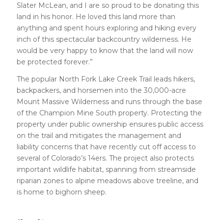
Slater McLean, and I are so proud to be donating this
land in his honor. He loved this land more than
anything and spent hours exploring and hiking every
inch of this spectacular backcountry wilderness. He
would be very happy to know that the land will now
be protected forever.”
The popular North Fork Lake Creek Trail leads hikers,
backpackers, and horsemen into the 30,000-acre
Mount Massive Wilderness and runs through the base
of the Champion Mine South property. Protecting the
property under public ownership ensures public access
on the trail and mitigates the management and
liability concerns that have recently cut off access to
several of Colorado’s 14ers. The project also protects
important wildlife habitat, spanning from streamside
riparian zones to alpine meadows above treeline, and
is home to bighorn sheep.