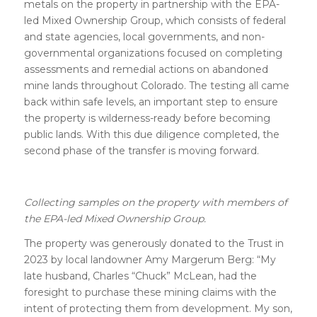
metals on the property in partnership with the EPA-
led Mixed Ownership Group, which consists of federal
and state agencies, local governments, and non-
governmental organizations focused on completing
assessments and remedial actions on abandoned
mine lands throughout Colorado. The testing all came
back within safe levels, an important step to ensure
the property is wilderness-ready before becoming
public lands. With this due diligence completed, the
second phase of the transfer is moving forward.
Collecting samples on the property with members of
the EPA-led Mixed Ownership Group.
The property was generously donated to the Trust in
2023 by local landowner Amy Margerum Berg: “My
late husband, Charles “Chuck” McLean, had the
foresight to purchase these mining claims with the
intent of protecting them from development. My son,