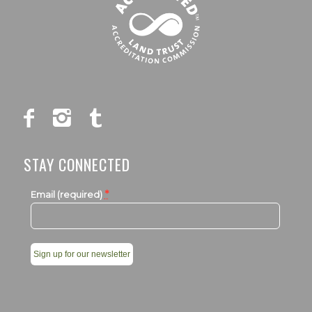
STAY CONNECTED
*
Email (required)
Constant
Contact