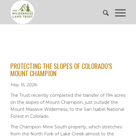
PROTECTING THE SLOPES OF COLORADO’S
MOUNT CHAMPION
May 15, 2026-
The Trust recently completed the transfer of 194 acres
on the slopes of Mount Champion, just outside the
Mount Massive Wilderness, to the San Isabel National
Forest in Colorado.
The Champion Mine South property, which stretches
from the North Fork of Lake Creek almost to the