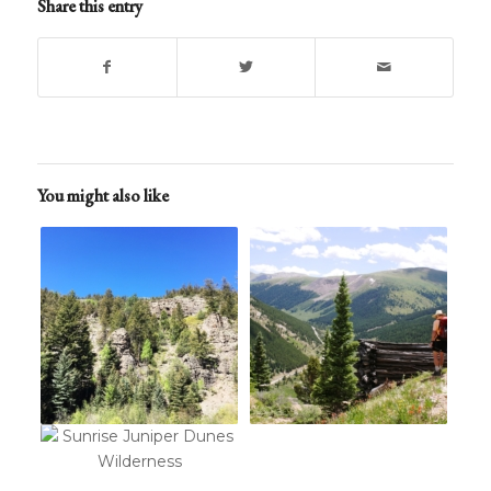
Share this entry
You might also like