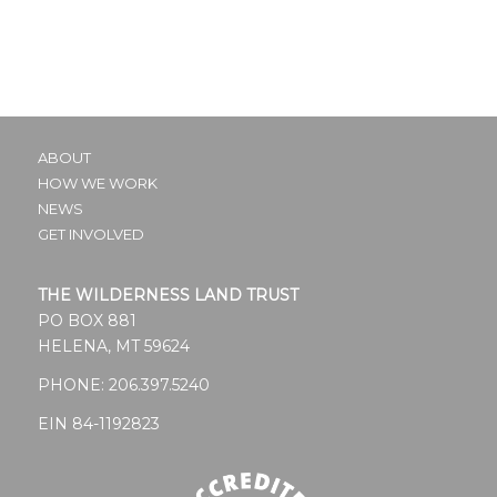
ABOUT
HOW WE WORK
NEWS
GET INVOLVED
THE WILDERNESS LAND TRUST
PO BOX 881
HELENA, MT 59624
PHONE:
206.397.5240
EIN 84-1192823