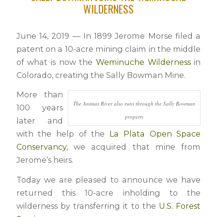
WILDERNESS
June 14, 2019 — In 1899 Jerome Morse filed a
patent on a 10-acre mining claim in the middle
of what is now the
Weminuche Wilderness
in
Colorado, creating the Sally Bowman Mine.
More than
The Animas River also runs through the Sally Bowman
100 years
property
later and
with the help of the
La Plata Open Space
Conservancy
, we acquired that mine from
Jerome’s heirs.
Today we are pleased to announce we have
returned this 10-acre inholding to the
wilderness by transferring it to the
U.S. Forest