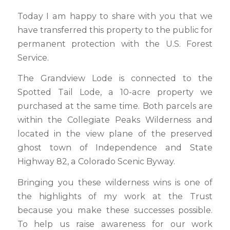
Today I am happy to share with you that we
have transferred this property to the public for
permanent protection with the U.S. Forest
Service.
The Grandview Lode is connected to the
Spotted Tail Lode, a 10-acre property we
purchased at the same time. Both parcels are
within the Collegiate Peaks Wilderness and
located in the view plane of the preserved
ghost town of Independence and State
Highway 82, a Colorado Scenic Byway.
Bringing you these wilderness wins is one of
the highlights of my work at the Trust
because you make these successes possible.
To help us raise awareness for our work