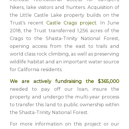
hikers, lake visitors and hunters. Acquisition of
the Little Castle Lake property builds on the
Trust’s recent
Castle Crags project
. In June
2018, the Trust transferred 1,256 acres of the
Crags to the Shasta-Trinity National Forest,
opening access from the east to trails and
world class rock climbing, as well as preserving
wildlife habitat and an important water source
for California residents.
We are actively fundraising the $365,000
needed to pay off our loan, insure the
property and undergo the multi-year process
to transfer this land to public ownership within
the Shasta-Trinity National Forest.
For more information on this project or our