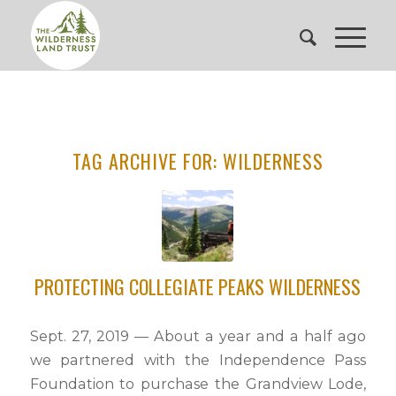
TAG ARCHIVE FOR:
WILDERNESS
PROTECTING COLLEGIATE PEAKS WILDERNESS
Sept. 27, 2019 — About a year and a half ago
we partnered with the Independence Pass
Foundation to purchase the Grandview Lode,