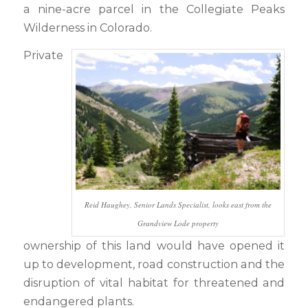
a nine-acre parcel in the Collegiate Peaks
Wilderness in Colorado.
Private
Reid Haughey, Senior Lands Specialist, looks east from the
Grandview Lode property
ownership of this land would have opened it
up to development, road construction and the
disruption of vital habitat for threatened and
endangered plants.