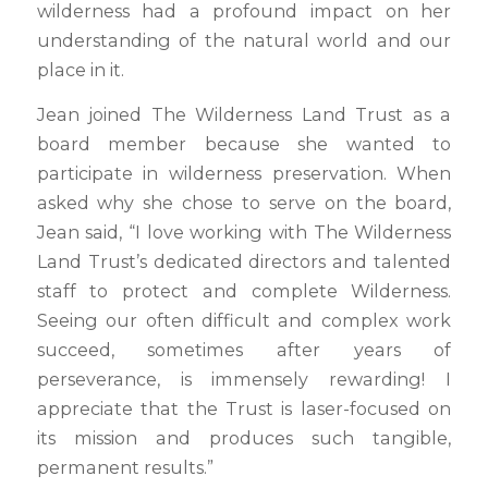
wilderness had a profound impact on her
understanding of the natural world and our
place in it.
Jean joined The Wilderness Land Trust as a
board member because she wanted to
participate in wilderness preservation. When
asked why she chose to serve on the board,
Jean said, “I love working with The Wilderness
Land Trust’s dedicated directors and talented
staff to protect and complete Wilderness.
Seeing our often difficult and complex work
succeed, sometimes after years of
perseverance, is immensely rewarding! I
appreciate that the Trust is laser-focused on
its mission and produces such tangible,
permanent results.”