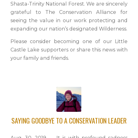
Shasta-Trinity National Forest. We are sincerely
grateful to The Conservation Alliance for
seeing the value in our work protecting and
expanding our nation’s designated Wilderness.
Please consider becoming one of our Little
Castle Lake supporters or share this news with
your family and friends.
SAYING GOODBYE TO A CONSERVATION LEADER
Aug. 30, 2019 — It is with profound sadness