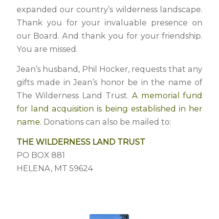
expanded our country’s wilderness landscape.
Thank you for your invaluable presence on
our Board. And thank you for your friendship.
You are missed.
Jean’s husband, Phil Hocker, requests that any
gifts made in Jean’s honor be in the name of
The Wilderness Land Trust.
A memorial fund
for land acquisition is being established in her
name.
Donations can also be mailed to:
THE WILDERNESS LAND TRUST
PO BOX 881
HELENA, MT 59624