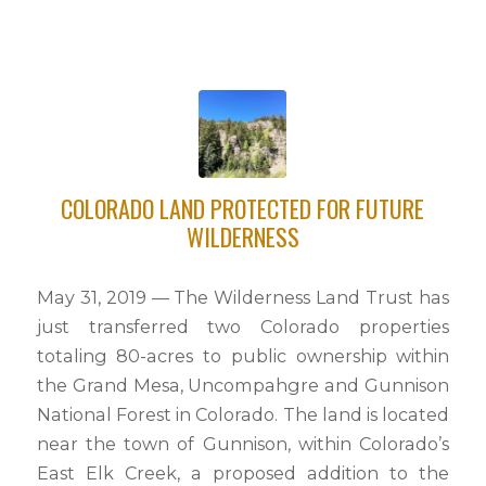
COLORADO LAND PROTECTED FOR FUTURE
WILDERNESS
May 31, 2019 — The Wilderness Land Trust has
just transferred two Colorado properties
totaling 80-acres to public ownership within
the Grand Mesa, Uncompahgre and Gunnison
National Forest in Colorado. The land is located
near the town of Gunnison, within Colorado’s
East Elk Creek, a proposed addition to the