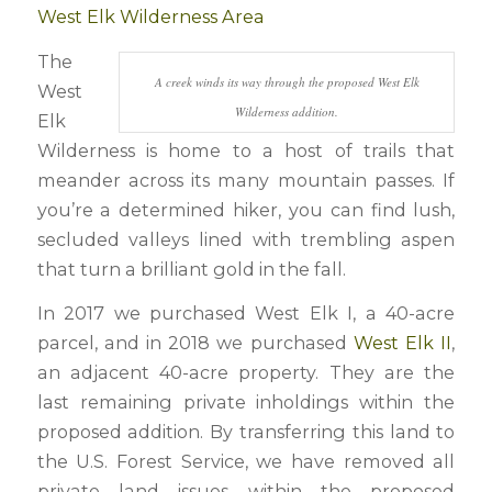
West Elk Wilderness Area
The
A creek winds its way through the proposed West Elk
West
Wilderness addition.
Elk
Wilderness is home to a host of trails that
meander across its many mountain passes. If
you’re a determined hiker, you can find lush,
secluded valleys lined with trembling aspen
that turn a brilliant gold in the fall.
In 2017 we purchased West Elk I, a 40-acre
parcel, and in 2018 we purchased
West Elk II
,
an adjacent 40-acre property. They are the
last remaining private inholdings within the
proposed addition. By transferring this land to
the U.S. Forest Service, we have removed all
private land issues within the proposed