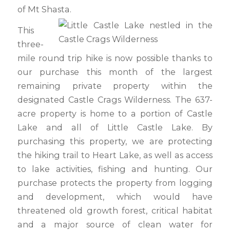
of Mt Shasta.
This
three-
mile round trip hike is now possible thanks to
our purchase this month of the largest
remaining private property within the
designated Castle Crags Wilderness. The 637-
acre property is home to a portion of Castle
Lake and all of Little Castle Lake. By
purchasing this property, we are protecting
the hiking trail to Heart Lake, as well as access
to lake activities, fishing and hunting. Our
purchase protects the property from logging
and development, which would have
threatened old growth forest, critical habitat
and a major source of clean water for