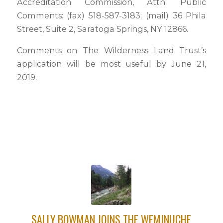
Accreditation Commission, Attn: Public
Comments: (fax) 518-587-3183; (mail) 36 Phila
Street, Suite 2, Saratoga Springs, NY 12866.
Comments on The Wilderness Land Trust’s
application will be most useful by June 21,
2019.
SALLY BOWMAN JOINS THE WEMINUCHE