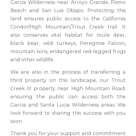
Garcia Wilderness near Arroyo Grande, Pismo
Beach and San Luis Obispo. Protecting this
land ensures public access to the California
Condor/High Mountain/Trout Creek trail. It
also conserves vital habitat for mule deer,
black bear, wild turkeys, Peregrine Falcon,
mountain lions, endangered red-legged frogs
and other wildlife.
We are also in the process of transferring a
third property on this landscape, our Trout
Creek III property near High Mountain Road,
ensuring the public can access both the
Garcia and Santa Lucia Wilderness areas. We
look forward to sharing this success with you
soon.
Thank you for your support and commitment