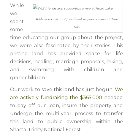
While
we
Wilderness Land Trust friends and supporters arrive at Heart
spent
Lake
some
time educating our group about the project,
we were also fascinated by their stories. This
pristine land has provided space for life
decisions, healing, marriage proposals, hiking,
and swimming with children and
grandchildren.
Our work to save this land has just begun.
We
are actively fundraising the $365,000
needed
to pay off our loan, insure the property and
undergo the multi-year process to transfer
this land to public ownership within the
Shasta-Trinity National Forest.