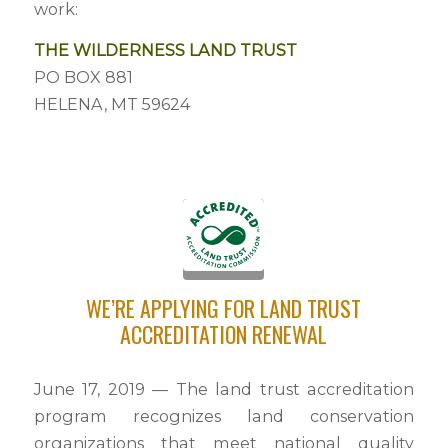
work:
THE WILDERNESS LAND TRUST
PO BOX 881
HELENA, MT 59624
WE’RE APPLYING FOR LAND TRUST
ACCREDITATION RENEWAL
June 17, 2019 — The land trust accreditation
program recognizes land conservation
organizations that meet national quality