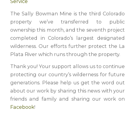
Service
The Sally Bowman Mine is the third Colorado
property we’ve transferred to public
ownership this month, and the seventh project
completed in Colorado’s largest designated
wilderness. Our efforts further protect the La
Plata River which runs through the property.
Thank you! Your support allows us to continue
protecting our country’s wilderness for future
generations. Please help us get the word out
about our work by sharing this news with your
friends and family and sharing our work on
Facebook
!