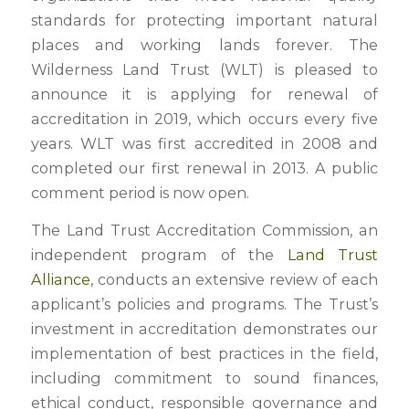
standards for protecting important natural
places and working lands forever. The
Wilderness Land Trust (WLT) is pleased to
announce it is applying for renewal of
accreditation in 2019, which occurs every five
years. WLT was first accredited in 2008 and
completed our first renewal in 2013. A public
comment period is now open.
The Land Trust Accreditation Commission, an
independent program of the
Land Trust
Alliance
, conducts an extensive review of each
applicant’s policies and programs. The Trust’s
investment in accreditation demonstrates our
implementation of best practices in the field,
including commitment to sound finances,
ethical conduct, responsible governance and