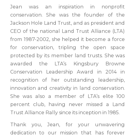
Jean was an inspiration in nonprofit
conservation. She was the founder of the
Jackson Hole Land Trust, and as president and
CEO of the national Land Trust Alliance (LTA)
from 1987-2002, she helped it become a force
for conservation, tripling the open space
protected by its member land trusts. She was
awarded the LTA’s Kingsbury Browne
Conservation Leadership Award in 2014 in
recognition of her outstanding leadership,
innovation and creativity in land conservation.
She was also a member of LTA’s elite 100
percent club, having never missed a Land
Trust Alliance Rally since its inception in 1985.
Thank you, Jean, for your unwavering
dedication to our mission that has forever