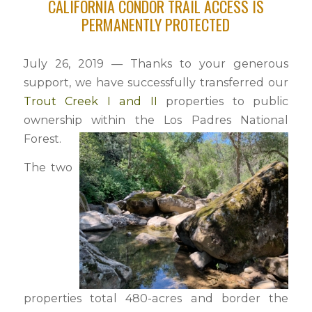
CALIFORNIA CONDOR TRAIL ACCESS IS
PERMANENTLY PROTECTED
July 26, 2019 — Thanks to your generous
support, we have successfully transferred our
Trout Creek I and II
properties to public
ownership within the Los Padres National
Forest.
The two
properties total 480-acres and border the