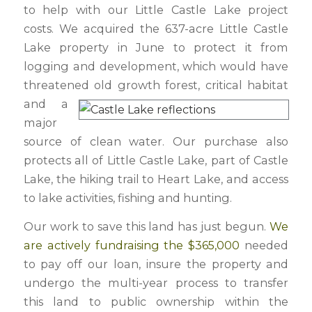
to help with our Little Castle Lake project
costs. We acquired the 637-acre Little Castle
Lake property in June to protect it from
logging and development, which would have
threatened old growth forest, critical habitat
and a
major
source of clean water. Our purchase also
protects all of Little Castle Lake, part of Castle
Lake, the hiking trail to Heart Lake, and access
to lake activities, fishing and hunting.
Our work to save this land has just begun.
We
are actively fundraising the $365,000
needed
to pay off our loan, insure the property and
undergo the multi-year process to transfer
this land to public ownership within the