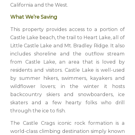
California and the West.
What We’re Saving
This property provides access to a portion of
Castle Lake beach, the trail to Heart Lake, all of
Little Castle Lake and Mt. Bradley Ridge. It also
includes shoreline and the outflow stream
from Castle Lake, an area that is loved by
residents and visitors. Castle Lake is well-used
by summer hikers, swimmers, kayakers and
wildflower lovers; in the winter it hosts
backcountry skiers and snowboarders, ice
skaters and a few hearty folks who drill
through the ice to fish.
The Castle Crags iconic rock formation is a
world-class climbing destination simply known