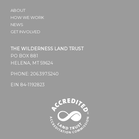
ABOUT
HOW WE WORK
NEWS
GET INVOLVED
THE WILDERNESS LAND TRUST
PO BOX 881
HELENA, MT 59624
PHONE:
206.397.5240
EIN 84-1192823