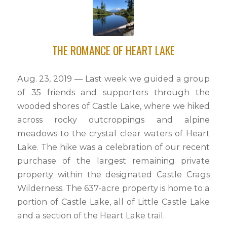
THE ROMANCE OF HEART LAKE
Aug. 23, 2019 — Last week we guided a group
of 35 friends and supporters through the
wooded shores of Castle Lake, where we hiked
across rocky outcroppings and alpine
meadows to the crystal clear waters of Heart
Lake. The hike was a celebration of our recent
purchase of the largest remaining private
property within the designated Castle Crags
Wilderness. The 637-acre property is home to a
portion of Castle Lake, all of Little Castle Lake
and a section of the Heart Lake trail.