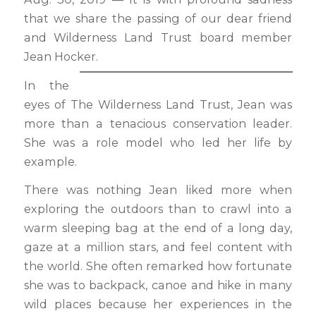
that we share the passing of our dear friend
and Wilderness Land Trust board member
Jean Hocker.
In the
eyes of The Wilderness Land Trust, Jean was
more than a tenacious conservation leader.
She was a role model who led her life by
example.
There was nothing Jean liked more when
exploring the outdoors than to crawl into a
warm sleeping bag at the end of a long day,
gaze at a million stars, and feel content with
the world. She often remarked how fortunate
she was to backpack, canoe and hike in many
wild places because her experiences in the