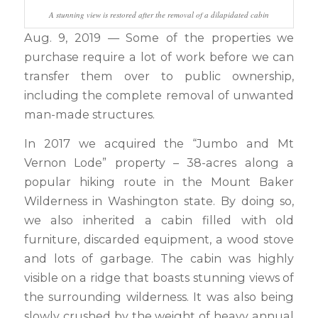
A stunning view is restored after the removal of a dilapidated cabin
Aug. 9, 2019 — Some of the properties we
purchase require a lot of work before we can
transfer them over to public ownership,
including the complete removal of unwanted
man-made structures.
In 2017 we acquired the “Jumbo and Mt
Vernon Lode” property – 38-acres along a
popular hiking route in the Mount Baker
Wilderness in Washington state. By doing so,
we also inherited a cabin filled with old
furniture, discarded equipment, a wood stove
and lots of garbage. The cabin was highly
visible on a ridge that boasts stunning views of
the surrounding wilderness. It was also being
slowly crushed by the weight of heavy annual