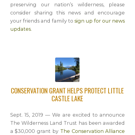
preserving our nation’s wilderness, please
consider sharing this news and encourage
your friends and family to
sign up for our news
updates.
CONSERVATION GRANT HELPS PROTECT LITTLE
CASTLE LAKE
Sept. 15, 2019 — We are excited to announce
The Wilderness Land Trust has been awarded
a $30,000 grant by
The Conservation Alliance