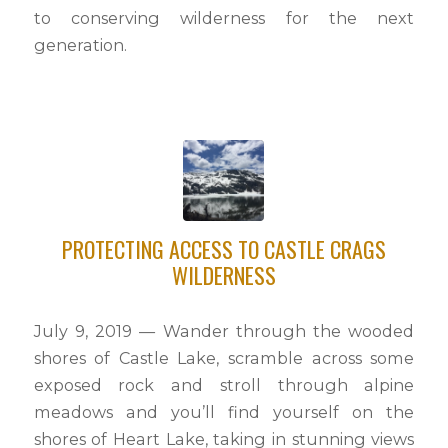
to conserving wilderness for the next
generation.
PROTECTING ACCESS TO CASTLE CRAGS
WILDERNESS
July 9, 2019 — Wander through the wooded
shores of Castle Lake, scramble across some
exposed rock and stroll through alpine
meadows and you’ll find yourself on the
shores of Heart Lake, taking in stunning views