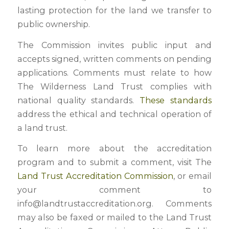
lasting protection for the land we transfer to
public ownership.
The Commission invites public input and
accepts signed, written comments on pending
applications. Comments must relate to how
The Wilderness Land Trust complies with
national quality standards.
These standards
address the ethical and technical operation of
a land trust.
To learn more about the accreditation
program and to submit a comment, visit The
Land Trust Accreditation Commission
, or email
your comment to
info@landtrustaccreditation.org. Comments
may also be faxed or mailed to the Land Trust