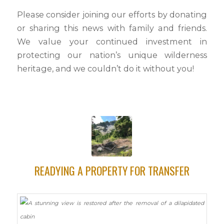
Please consider joining our efforts by donating
or sharing this news with family and friends.
We value your continued investment in
protecting our nation’s unique wilderness
heritage, and we couldn’t do it without you!
READYING A PROPERTY FOR TRANSFER