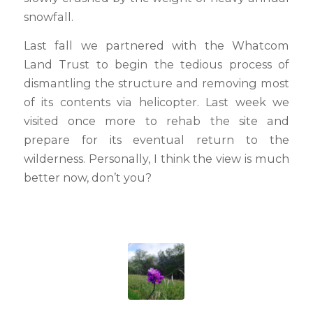
snowfall.
Last fall we partnered with the Whatcom
Land Trust to begin the tedious process of
dismantling the structure and removing most
of its contents via helicopter. Last week we
visited once more to rehab the site and
prepare for its eventual return to the
wilderness. Personally, I think the view is much
better now, don’t you?