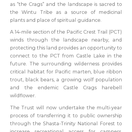
as “the Crags” and the landscape is sacred to
the Wintu Tribe as a source of medicinal
plants and place of spiritual guidance.
A 14-mile section of the Pacific Crest Trail (PCT)
winds through the landscape nearby, and
protecting this land provides an opportunity to
connect to the PCT from Castle Lake in the
future. The surrounding wilderness provides
critical habitat for Pacific marten, blue ribbon
trout, black bears, a growing wolf population
and the endemic Castle Crags harebell
wildflower.
The Trust will now undertake the multi-year
process of transferring it to public ownership
through the Shasta-Trinity National Forest to
increase recreational access for campers,