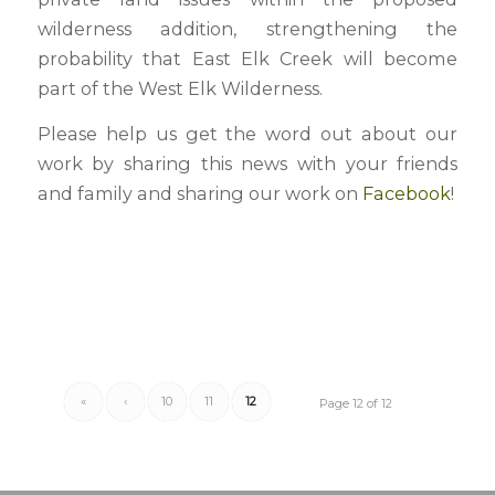
wilderness addition, strengthening the
probability that East Elk Creek will become
part of the West Elk Wilderness.
Please help us get the word out about our
work by sharing this news with your friends
and family and sharing our work on
Facebook
!
«
‹
10
11
12
Page 12 of 12