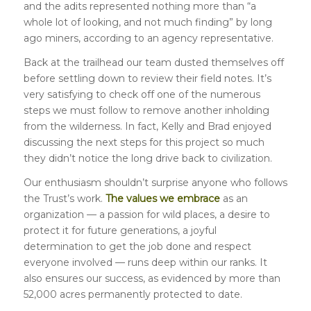
and the adits represented nothing more than “a
whole lot of looking, and not much finding” by long
ago miners, according to an agency representative.
Back at the trailhead our team dusted themselves off
before settling down to review their field notes. It’s
very satisfying to check off one of the numerous
steps we must follow to remove another inholding
from the wilderness. In fact, Kelly and Brad enjoyed
discussing the next steps for this project so much
they didn’t notice the long drive back to civilization.
Our enthusiasm shouldn’t surprise anyone who follows
the Trust’s work.
The values we embrace
as an
organization — a passion for wild places, a desire to
protect it for future generations, a joyful
determination to get the job done and respect
everyone involved — runs deep within our ranks. It
also ensures our success, as evidenced by more than
52,000 acres permanently protected to date.