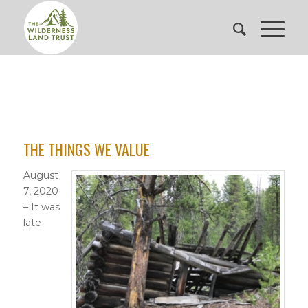
THE THINGS WE VALUE
August
7, 2020
– It was
late