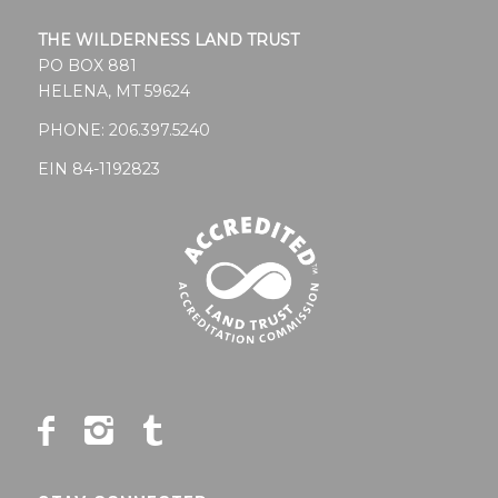
THE WILDERNESS LAND TRUST
PO BOX 881
HELENA, MT 59624
PHONE:
206.397.5240
EIN 84-1192823