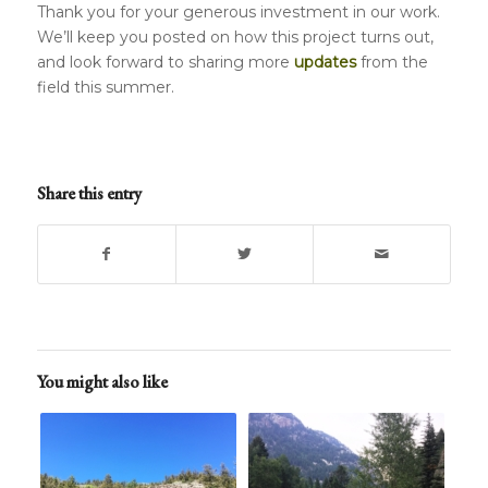
Thank you for your generous investment in our work.
We’ll keep you posted on how this project turns out,
and look forward to sharing more
updates
from the
field this summer.
Share this entry
You might also like