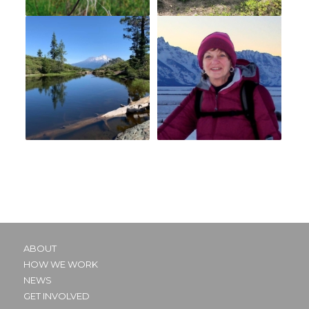
ABOUT
HOW WE WORK
NEWS
GET INVOLVED