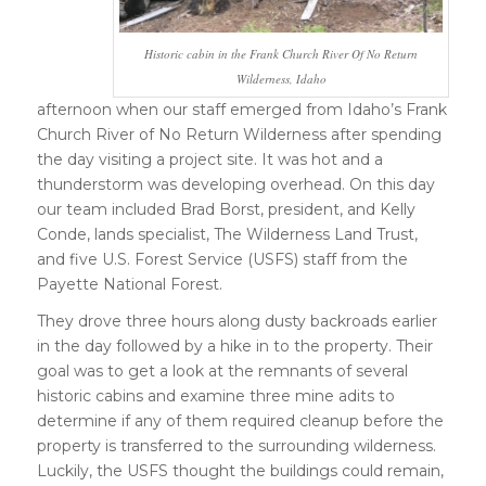
Historic cabin in the Frank Church River Of No Return
Wilderness, Idaho
afternoon when our staff emerged from Idaho’s Frank
Church River of No Return Wilderness after spending
the day visiting a project site. It was hot and a
thunderstorm was developing overhead. On this day
our team included Brad Borst, president, and Kelly
Conde, lands specialist, The Wilderness Land Trust,
and five U.S. Forest Service (USFS) staff from the
Payette National Forest.
They drove three hours along dusty backroads earlier
in the day followed by a hike in to the property. Their
goal was to get a look at the remnants of several
historic cabins and examine three mine adits to
determine if any of them required cleanup before the
property is transferred to the surrounding wilderness.
Luckily, the USFS thought the buildings could remain,