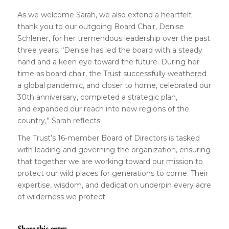
As we welcome Sarah, we also extend a heartfelt
thank you to our outgoing Board Chair, Denise
Schlener, for her tremendous leadership over the past
three years. “Denise has led the board with a steady
hand and a keen eye toward the future. During her
time as board chair, the Trust successfully weathered
a global pandemic, and closer to home, celebrated our
30th anniversary, completed a strategic plan,
and expanded our reach into new regions of the
country,” Sarah reflects.
The Trust’s 16-member Board of Directors is tasked
with leading and governing the organization, ensuring
that together we are working toward our mission to
protect our wild places for generations to come. Their
expertise, wisdom, and dedication underpin every acre
of wilderness we protect.
Share this entry