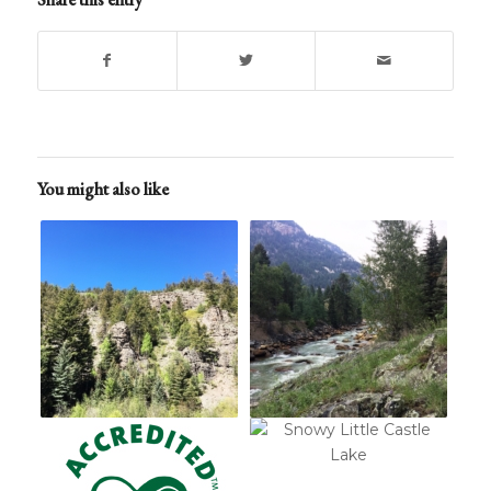
You might also like