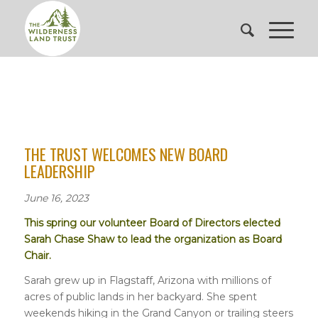
THE TRUST WELCOMES NEW BOARD
LEADERSHIP
June 16, 2023
This spring our volunteer Board of Directors elected
Sarah Chase Shaw to lead the organization as Board
Chair.
Sarah grew up in Flagstaff, Arizona with millions of
acres of public lands in her backyard. She spent
weekends hiking in the Grand Canyon or trailing steers