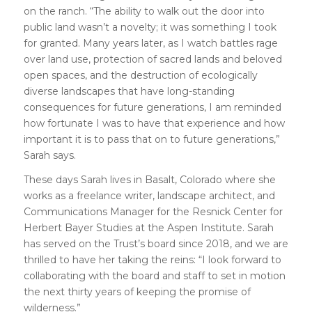
on the ranch. “The ability to walk out the door into
public land wasn’t a novelty; it was something I took
for granted. Many years later, as I watch battles rage
over land use, protection of sacred lands and beloved
open spaces, and the destruction of ecologically
diverse landscapes that have long-standing
consequences for future generations, I am reminded
how fortunate I was to have that experience and how
important it is to pass that on to future generations,”
Sarah says.
These days Sarah lives in Basalt, Colorado where she
works as a freelance writer, landscape architect, and
Communications Manager for the Resnick Center for
Herbert Bayer Studies at the Aspen Institute. Sarah
has served on the Trust’s board since 2018, and we are
thrilled to have her taking the reins: “I look forward to
collaborating with the board and staff to set in motion
the next thirty years of keeping the promise of
wilderness.”