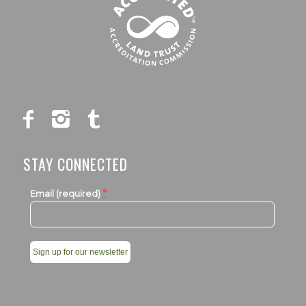
STAY CONNECTED
*
Email (required)
Constant
Contact