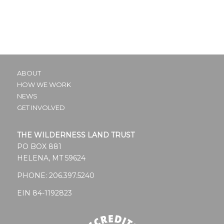
ABOUT
HOW WE WORK
NEWS
GET INVOLVED
THE WILDERNESS LAND TRUST
PO BOX 881
HELENA, MT 59624
PHONE:
206.397.5240
EIN 84-1192823