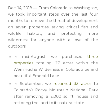
Dec. 14, 2018 — From Colorado to Washington,
we took important steps over the last four
months to remove the threat of development
on seven properties, saving critical fish and
wildlife habitat, and protecting more
wilderness for anyone with a love of the
outdoors.
In mid-August, we purchased
three
properties
totaling 27 acres within the
Weminuche Wilderness in Colorado behind
beautiful Emerald Lake.
In September, we
returned 33 acres
to
Colorado’s Rocky Mountain National Park
after removing a 2,000 sq. ft. house and
restoring the land to its natural state.