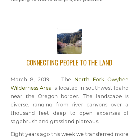
CONNECTING PEOPLE TO THE LAND
March 8, 2019 — The
North Fork Owyhee
Wilderness Area
is located in southwest Idaho
near the Oregon border. The landscape is
diverse, ranging from river canyons over a
thousand feet deep to open expanses of
sagebrush and grassland plateaus.
Eight years ago this week we transferred more