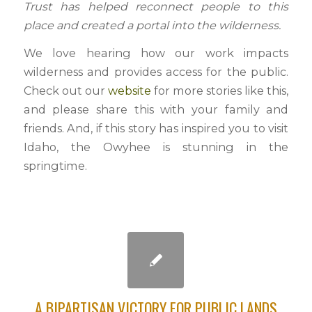
Trust has helped reconnect people to this
place and created a portal into the wilderness.
We love hearing how our work impacts
wilderness and provides access for the public.
Check out our
website
for more stories like this,
and please share this with your family and
friends. And, if this story has inspired you to visit
Idaho, the Owyhee is stunning in the
springtime.
A BIPARTISAN VICTORY FOR PUBLIC LANDS