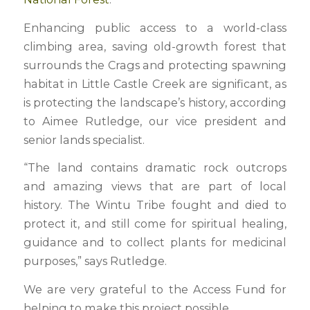
Enhancing public access to a world-class
climbing area, saving old-growth forest that
surrounds the Crags and protecting spawning
habitat in Little Castle Creek are significant, as
is protecting the landscape’s history, according
to Aimee Rutledge, our vice president and
senior lands specialist.
“The land contains dramatic rock outcrops
and amazing views that are part of local
history. The Wintu Tribe fought and died to
protect it, and still come for spiritual healing,
guidance and to collect plants for medicinal
purposes,” says Rutledge.
We are very grateful to the Access Fund for
helping to make this project possible.