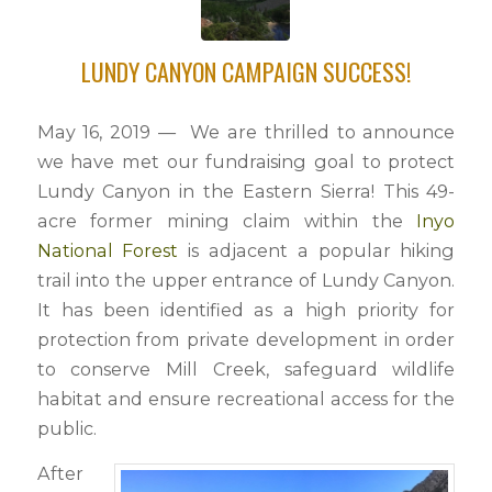
LUNDY CANYON CAMPAIGN SUCCESS!
May 16, 2019 — We are thrilled to announce
we have met our fundraising goal to protect
Lundy Canyon in the Eastern Sierra! This 49-
acre former mining claim within the
Inyo
National Forest
is adjacent a popular hiking
trail into the upper entrance of Lundy Canyon.
It has been identified as a high priority for
protection from private development in order
to conserve Mill Creek, safeguard wildlife
habitat and ensure recreational access for the
public.
After