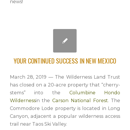
news!
YOUR CONTINUED SUCCESS IN NEW MEXICO
March 28, 2019 — The Wilderness Land Trust
has closed on a 20-acre property that “cherry-
stems” into the
Columbine Hondo
Wilderness
in the
Carson National Forest
. The
Commodore Lode property is located in Long
Canyon, adjacent a popular wilderness access
trail near Taos Ski Valley.