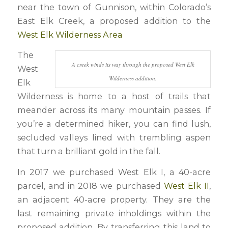
near the town of Gunnison, within Colorado’s
East Elk Creek, a proposed addition to the
West Elk Wilderness Area
The
A creek winds its way through the proposed West Elk
West
Wilderness addition.
Elk
Wilderness is home to a host of trails that
meander across its many mountain passes. If
you’re a determined hiker, you can find lush,
secluded valleys lined with trembling aspen
that turn a brilliant gold in the fall.
In 2017 we purchased West Elk I, a 40-acre
parcel, and in 2018 we purchased
West Elk II
,
an adjacent 40-acre property. They are the
last remaining private inholdings within the
proposed addition. By transferring this land to