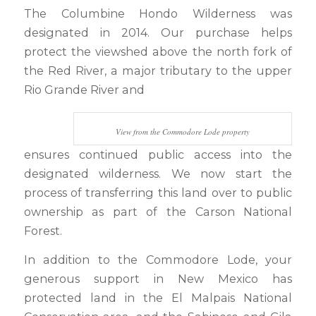
The Columbine Hondo Wilderness was
designated in 2014. Our purchase helps
protect the viewshed above the north fork of
the Red River, a major tributary to the upper
Rio Grande River and
View from the Commodore Lode property
ensures continued public access into the
designated wilderness. We now start the
process of transferring this land over to public
ownership as part of the Carson National
Forest.
In addition to the Commodore Lode, your
generous support in New Mexico has
protected land in the El Malpais National