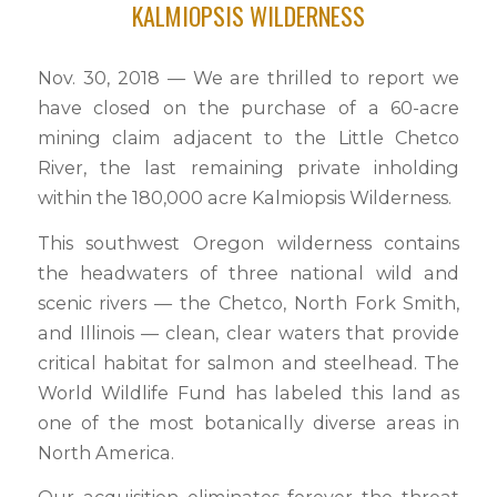
KALMIOPSIS WILDERNESS
Nov. 30, 2018 — We are thrilled to report we
have closed on the purchase of a 60-acre
mining claim adjacent to the Little Chetco
River, the last remaining private inholding
within the 180,000 acre Kalmiopsis Wilderness.
This southwest Oregon wilderness contains
the headwaters of three national wild and
scenic rivers — the Chetco, North Fork Smith,
and Illinois — clean, clear waters that provide
critical habitat for salmon and steelhead. The
World Wildlife Fund has labeled this land as
one of the most botanically diverse areas in
North America.