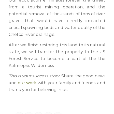
Our acquisition eliminates forever the threat
from a tourist mining operation, and the
potential removal of thousands of tons of river
gravel that would have directly impacted
critical spawning beds and water quality of the
Chetco River drainage.
After we finish restoring this land to its natural
state, we will transfer the property to the US
Forest Service to become a part of the the
Kalmiopsis Wilderness.
This is your success story
. Share the good news
and
our work
with your family and friends, and
thank you for believing in us.