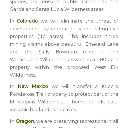
species, and ensures public access into the
Garcia and Santa Lucia Wilderness areas.
In
Colorado
we will eliminate the threat of
development by permanently protecting five
properties (117 acres). This includes three
mining claims above beautiful Emerald Lake
and the Sally Bowman mine in the
Weminuche Wilderness, as well as an 80-acre
property within the proposed West Elk
Wilderness.
In
New Mexico
we will transfer a 10-acre
Ponderosa Trail property to protect part of the
El Malpais Wilderness – home to elk, bats,
volcanic badlands and caves.
In
Oregon
, we are preserving recreational trail