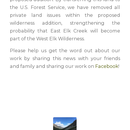
the U.S. Forest Service, we have removed all
private land issues within the proposed
wilderness addition, strengthening the
probability that East Elk Creek will become
part of the West Elk Wilderness.
Please help us get the word out about our
work by sharing this news with your friends
and family and sharing our work on
Facebook
!