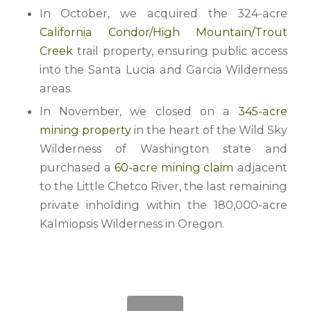
In October, we acquired the 324-acre
California Condor/High Mountain/Trout
Creek
trail property, ensuring public access
into the Santa Lucia and Garcia Wilderness
areas.
In November, we closed on a
345-acre
mining property
in the heart of the Wild Sky
Wilderness of Washington state and
purchased a
60-acre mining claim
adjacent
to the Little Chetco River, the last remaining
private inholding within the 180,000-acre
Kalmiopsis Wilderness in Oregon.