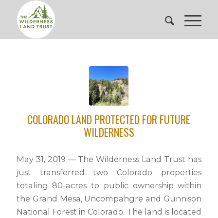
COLORADO LAND PROTECTED FOR FUTURE
WILDERNESS
May 31, 2019 — The Wilderness Land Trust has
just transferred two Colorado properties
totaling 80-acres to public ownership within
the Grand Mesa, Uncompahgre and Gunnison
National Forest in Colorado. The land is located