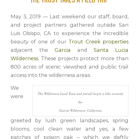
May 3, 2019 — Last weekend our staff, board,
and project partners gathered outside San
Luis Obispo, CA to experience the incredible
beauty of one of our
Trout Creek properties
adjacent the
Garcia
and
Santa Lucia
Wilderness
. These projects protect more than
800 acres of scenic viewshed and public trail
access into the wilderness areas.
We
The Wilderness Land Trust and friends begin a hike towards
were
the
Garcia Wilderness, California
greeted by lush green landscapes, spring
blooms, cool clean water and yes, a few
patches of poison oak – which we deftly