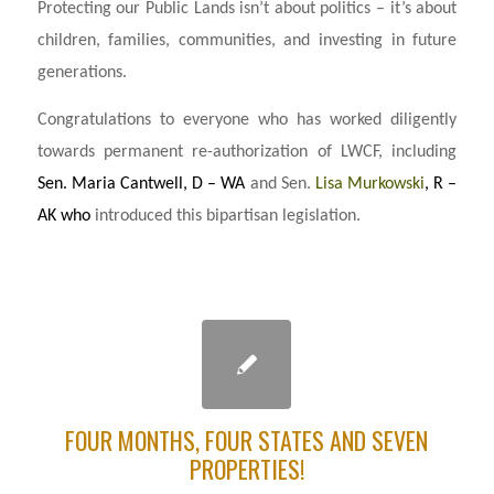
Protecting our Public Lands isn’t about politics – it’s about
children, families, communities, and investing in future
generations.
Congratulations to everyone who has worked diligently
towards permanent re-authorization of LWCF, including
Sen. Maria Cantwell, D – WA
and Sen.
Lisa Murkowski
, R –
AK who
introduced this bipartisan legislation.
FOUR MONTHS, FOUR STATES AND SEVEN
PROPERTIES!