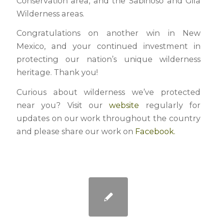
Conservation area, and the Sabinoso and Gila
Wilderness areas.
Congratulations on another win in New
Mexico, and your continued investment in
protecting our nation’s unique wilderness
heritage. Thank you!
Curious about wilderness we’ve protected
near you? Visit our
website
regularly for
updates on our work throughout the country
and please share our work on
Facebook.