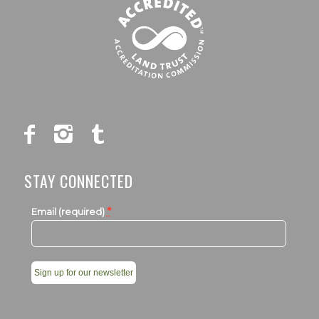
STAY CONNECTED
*
Email (required)
Constant