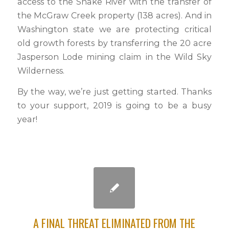
access to the Snake River with the transfer of
the McGraw Creek property (138 acres). And in
Washington state we are protecting critical
old growth forests by transferring the 20 acre
Jasperson Lode mining claim in the Wild Sky
Wilderness.
By the way, we’re just getting started. Thanks
to your support, 2019 is going to be a busy
year!
A FINAL THREAT ELIMINATED FROM THE