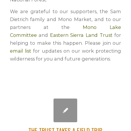
We are grateful to our supporters, the Sam
Dietrich family and Mono Market, and to our
partners at the
Mono Lake
Committee
and
Eastern Sierra Land Trust
for
helping to make this happen. Please join our
email list
for updates on our work protecting
wilderness for you and future generations.
THE TRUST TAKES A FIELD TRIP