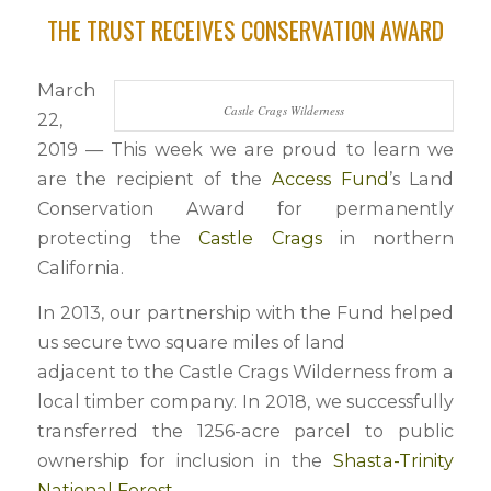
THE TRUST RECEIVES CONSERVATION AWARD
March
Castle Crags Wilderness
22,
2019 — This week we are proud to learn we
are the recipient of the
Access Fund
’s Land
Conservation Award for permanently
protecting the
Castle Crags
in northern
California.
In 2013, our partnership with the Fund helped
us secure two square miles of land
adjacent to the Castle Crags Wilderness from a
local timber company. In 2018, we successfully
transferred the 1256-acre parcel to public
ownership for inclusion in the
Shasta-Trinity
National Forest
.