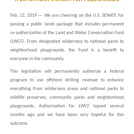
Feb. 12, 2019 — We are cheering on the U.S. SENATE for
passing a public lands package that includes permanent
re-authorization of the Land and Water Conservation Fund
(LWCF). From designated wilderness to national parks to
neighborhood playgrounds, the Fund is a benefit to
everyone in the community.
This legislation will permanently authorize a federal
program to use offshore drilling revenue to enhance
everything from wilderness areas and national parks to
wildlife preserves, community parks and neighborhood
playgrounds. Authorization for LWCF lapsed several
months ago and we have been very hopeful for this
outcome.