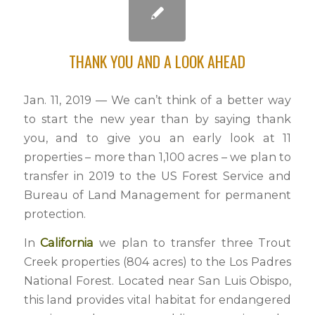
THANK YOU AND A LOOK AHEAD
Jan. 11, 2019 — We can’t think of a better way
to start the new year than by saying thank
you, and to give you an early look at 11
properties – more than 1,100 acres – we plan to
transfer in 2019 to the US Forest Service and
Bureau of Land Management for permanent
protection.
In
California
we plan to transfer three Trout
Creek properties (804 acres) to the Los Padres
National Forest. Located near San Luis Obispo,
this land provides vital habitat for endangered