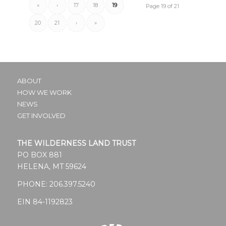
«
‹
17
18
19
Page 19 of 21
20
21
›
»
ABOUT
HOW WE WORK
NEWS
GET INVOLVED
THE WILDERNESS LAND TRUST
PO BOX 881
HELENA, MT 59624
PHONE:
206.397.5240
EIN 84-1192823