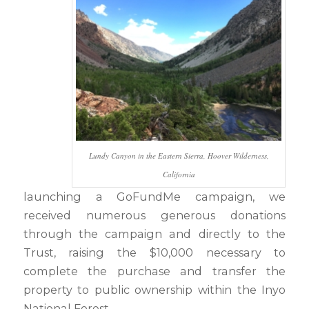
Lundy Canyon in the Eastern Sierra, Hoover Wilderness,
California
launching a GoFundMe campaign, we
received numerous generous donations
through the campaign and directly to the
Trust, raising the $10,000 necessary to
complete the purchase and transfer the
property to public ownership within the Inyo
National Forest.