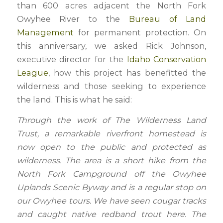
than 600 acres adjacent the North Fork
Owyhee River to the
Bureau of Land
Management
for permanent protection. On
this anniversary, we asked Rick Johnson,
executive director for the
Idaho Conservation
League
, how this project has benefitted the
wilderness and those seeking to experience
the land. This is what he said:
Through the work of The Wilderness Land
Trust, a remarkable riverfront homestead is
now open to the public and protected as
wilderness. The area is a short hike from the
North Fork Campground off the Owyhee
Uplands Scenic Byway and is a regular stop on
our Owyhee tours. We have seen cougar tracks
and caught native redband trout here. The