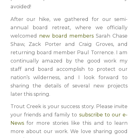
avoided!
After our hike, we gathered for our semi-
annual board retreat, where we officially
welcomed
new board members
Sarah Chase
Shaw, Zack Porter and Craig Groves, and
returning board member Paul Torrence. I am
continually amazed by the good work my
staff and board accomplish to protect our
nation’s wilderness, and I look forward to
sharing the details of several new projects
later this spring.
Trout Creek is your success story. Please invite
your friends and family to
subscribe to our e-
News
for more stories like this and to learn
more about our work. We love sharing good