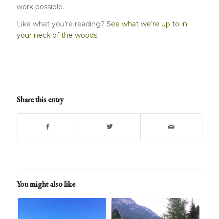
work possible.
Like what you’re reading?
See what we’re up to in
your neck of the woods!
Share this entry
You might also like