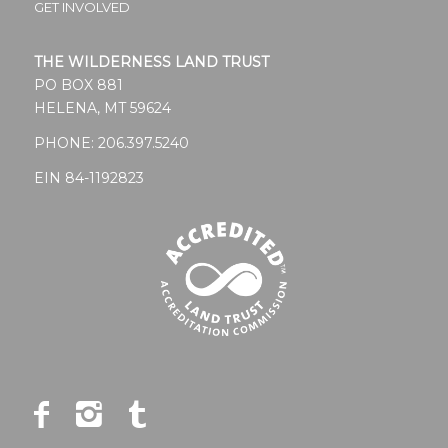
GET INVOLVED
THE WILDERNESS LAND TRUST
PO BOX 881
HELENA, MT 59624
PHONE:
206.397.5240
EIN 84-1192823