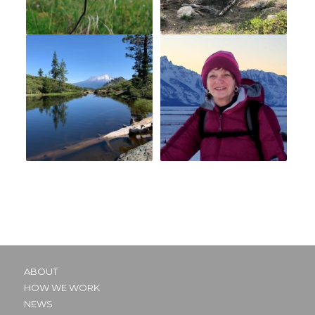
ABOUT
HOW WE WORK
NEWS