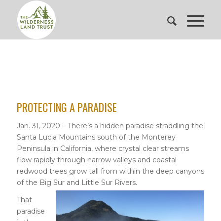
PROTECTING A PARADISE
Jan. 31, 2020 – There’s a hidden paradise straddling the
Santa Lucia Mountains south of the Monterey
Peninsula in California, where crystal clear streams
flow rapidly through narrow valleys and coastal
redwood trees grow tall from within the deep canyons
of the Big Sur and Little Sur Rivers.
That
paradise