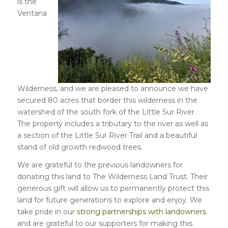
is the
Ventana
Wilderness, and we are pleased to announce we have
secured 80 acres that border this wilderness in the
watershed of the south fork of the Little Sur River.
The property includes a tributary to the river as well as
a section of the Little Sur River Trail and a beautiful
stand of old growth redwood trees.
We are grateful to the previous landowners for
donating this land to The Wilderness Land Trust. Their
generous gift will allow us to permanently protect this
land for future generations to explore and enjoy. We
take pride in our
strong partnerships with landowners
and are grateful to our supporters for making this