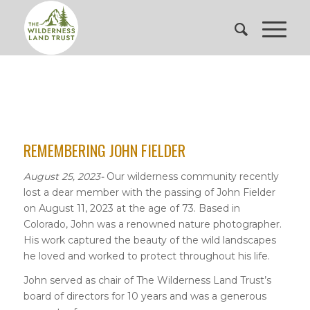
REMEMBERING JOHN FIELDER
August 25, 2023-
Our wilderness community recently
lost a dear member with the passing of John Fielder
on August 11, 2023 at the age of 73. Based in
Colorado, John was a renowned nature photographer.
His work captured the beauty of the wild landscapes
he loved and worked to protect throughout his life.
John served as chair of The Wilderness Land Trust’s
board of directors for 10 years and was a generous