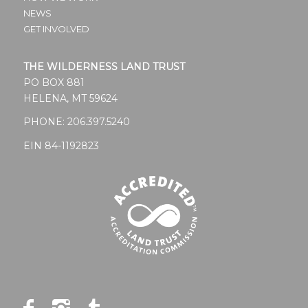
NEWS
GET INVOLVED
THE WILDERNESS LAND TRUST
PO BOX 881
HELENA, MT 59624
PHONE:
206.397.5240
EIN 84-1192823