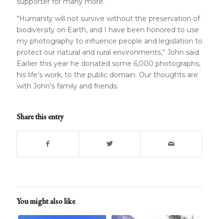
supporter for many more.
“Humanity will not survive without the preservation of
biodiversity on Earth, and I have been honored to use
my photography to influence people and legislation to
protect our natural and rural environments,” John said.
Earlier this year he donated some 6,000 photographs,
his life’s work, to the public domain. Our thoughts are
with John’s family and friends.
Share this entry
You might also like