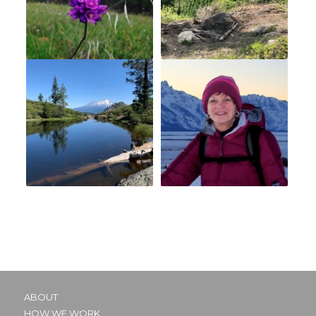
ABOUT
HOW WE WORK