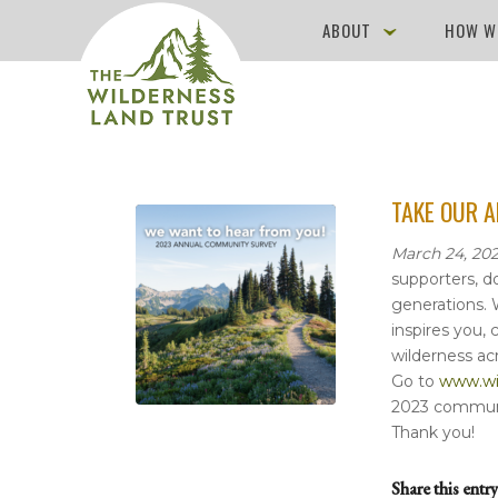
ABOUT
HOW W
TAKE OUR 
March 24, 202
supporters, d
generations. 
inspires you,
wilderness ac
Go to
www.wil
2023 communi
Thank you!
Share this entry