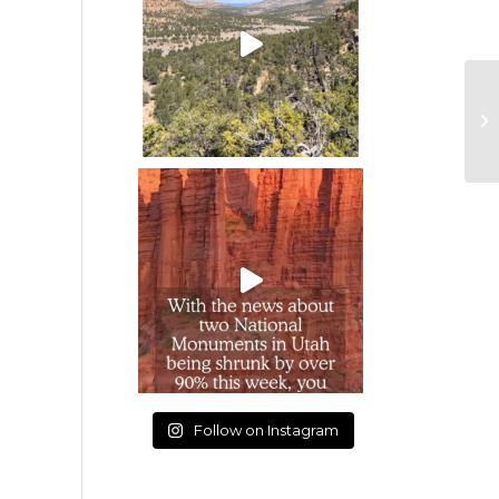
Follow on Instagram