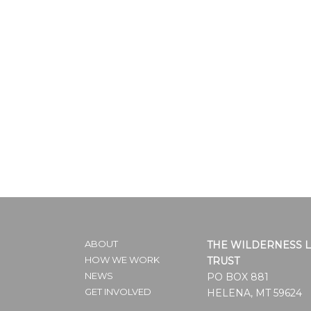
ABOUT
THE WILDERNESS 
HOW WE WORK
TRUST
NEWS
PO BOX 881
GET INVOLVED
HELENA, MT 59624