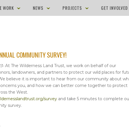
E WORK
NEWS
PROJECTS
GET INVOLVE
ANNUAL COMMUNITY SURVEY!
3-
At The Wilderness Land Trust, we work on behalf of our
onors, landowners, and partners to protect our wild places for fut
We believe it is important to hear from our community about wh
 concerns you, and how we can better come together to protect
ross the West.
dernesslandtrust.org/survey
and take 5 minutes to complete ou
ty survey.