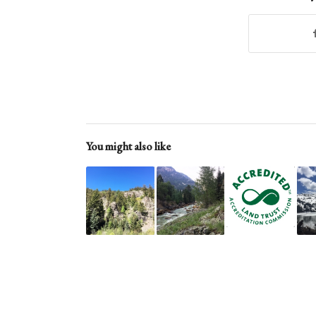
You might also like