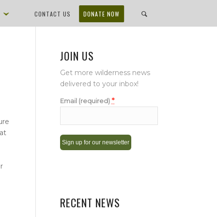
D
CONTACT US
DONATE NOW
JOIN US
Get more wilderness news
delivered to your inbox!
*
Email (required)
ure
at
Constant
r
Contact
Use.
Please
RECENT NEWS
leave