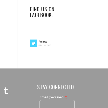
FIND US ON
FACEBOOK!
Follow
on Twitter
STAY CONNECTED
*
Email (required)