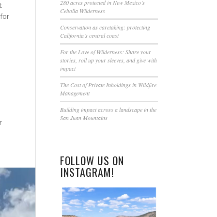
this
280 acres protected in New Mexico’s
t
Cebolla Wilderness
field
for
blank.
Conservation as caretaking: protecting
California’s central coast
For the Love of Wilderness: Share your
stories, roll up your sleeves, and give with
impact
The Cost of Private Inholdings in Wildfire
Management
Building impact across a landscape in the
San Juan Mountains
r
FOLLOW US ON
INSTAGRAM!