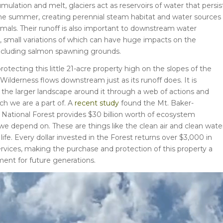
mulation and melt, glaciers act as reservoirs of water that persis
e summer, creating perennial steam habitat and water sources 
imals. Their runoff is also important to downstream water
 small variations of which can have huge impacts on the
ncluding salmon spawning grounds.
rotecting this little 21-acre property high on the slopes of the
ilderness flows downstream just as its runoff does. It is
the larger landscape around it through a web of actions and
ch we are a part of. A
recent study
found the Mt. Baker-
ational Forest provides $30 billion worth of ecosystem
 we depend on. These are things like the clean air and clean wate
life. Every dollar invested in the Forest returns over $3,000 in
vices, making the purchase and protection of this property a
ent for future generations.