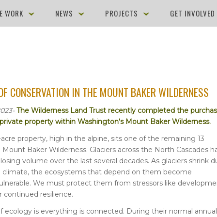
E WORK
NEWS
PROJECTS
GET INVOLVE
OF CONSERVATION IN THE MOUNT BAKER WILDERNESS
2023-
The Wilderness Land Trust recently completed the purcha
f private property within Washington’s Mount Baker Wilderness.
-acre property, high in the alpine, sits one of the remaining 13
he Mount Baker Wilderness. Glaciers across the North Cascades h
 losing volume over the last several decades. As glaciers shrink 
g climate, the ecosystems that depend on them become
vulnerable. We must protect them from stressors like developme
r continued resilience.
 of ecology is everything is connected. During their normal annual