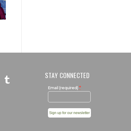
STAY CONNECTED
*
Email (required)
Constant