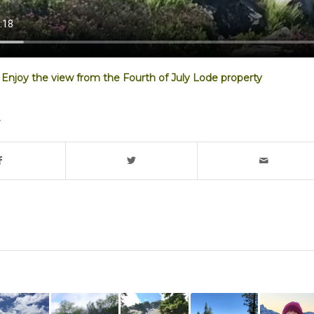
Enjoy the view from the Fourth of July Lode property