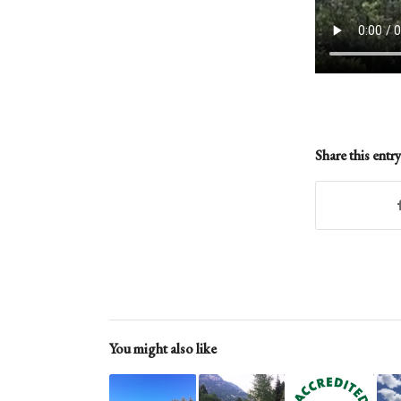
Share this entry
You might also like