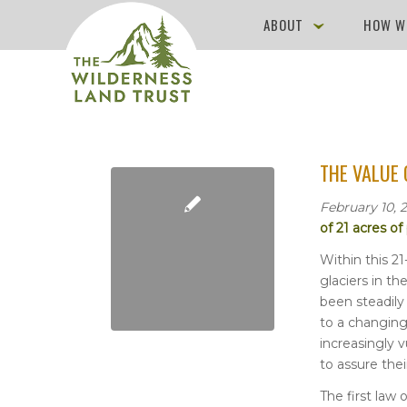
ABOUT
HOW W
THE VALUE 
February 10, 
of 21 acres o
Within this 21
glaciers in t
been steadily
to a changin
increasingly 
to assure thei
The first law