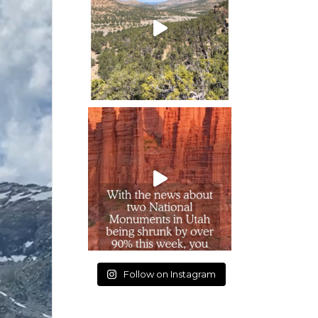
Follow on Instagram