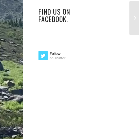
FIND US ON
FACEBOOK!
Follow
on Twitter