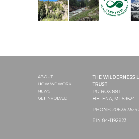
ABOUT
THE WILDERNESS 
HOW WE WORK
TRUST
NEWS
PO BOX 881
GET INVOLVED
HELENA, MT 59624
PHONE:
206.397.524
EIN 84-1192823