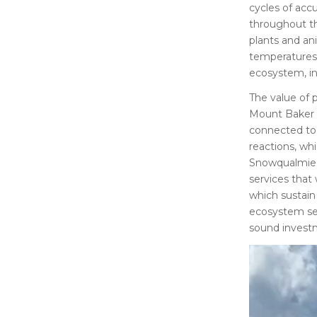
cycles of accu
throughout th
plants and an
temperatures,
ecosystem, i
The value of p
Mount Baker W
connected to 
reactions, whi
Snowqualmie N
services that
which sustain 
ecosystem ser
sound investm