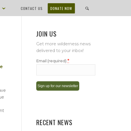
D
CONTACT US
DONATE NOW
JOIN US
Get more wilderness news
delivered to your inbox!
*
Email (required)
se
ave
due
Constant
Contact
nt
Use.
Please
RECENT NEWS
leave