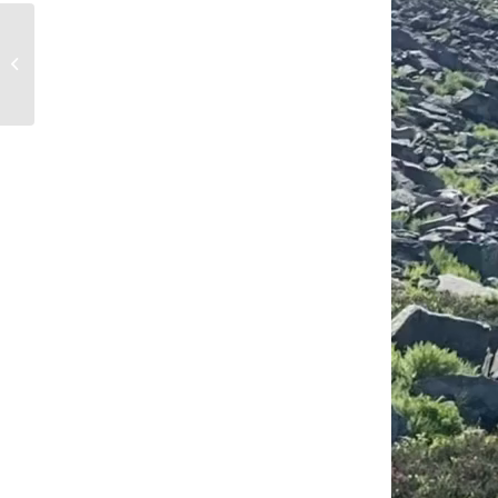
Unifying the Bodie
Hills Landscape