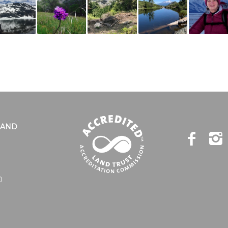
LAND
0